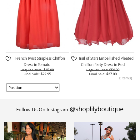
French Twist Strapless Chiffon
Trail of Stars Embellished Pleated
Dress in Tomato
Chiffon Party Dress in Red
Regular Price:
$45.00
Regular Price:
$54.00
Final Sale:
$22.95
Final Sale:
$27.00
2 Item(s)
@shoplilyboutique
Follow Us On Instagram