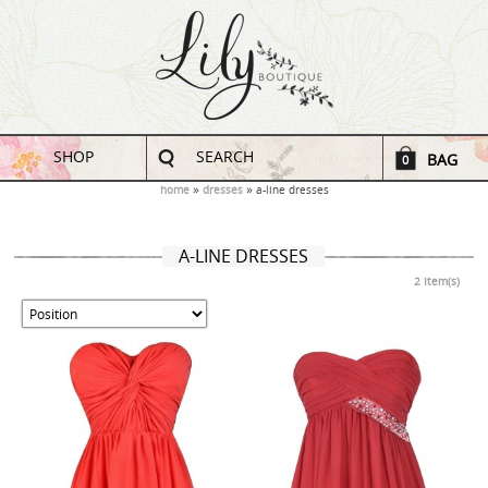
SHOP
SEARCH
BAG
0
home
dresses
a-line dresses
A-LINE DRESSES
2 Item(s)