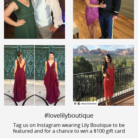
#lovelilyboutique
Tag us on Instagram wearing Lily Boutique to be
featured and for a chance to win a $100 gift card