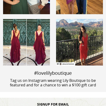
#lovelilyboutique
Tag us on Instagram wearing Lily Boutique to be
featured and for a chance to win a $100 gift card
SIGNUP FOR EMAIL