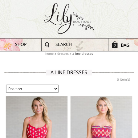
SHOP
SEARCH
BAG
0
home
dresses
a-line dresses
A-LINE DRESSES
3 Item(s)