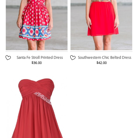
Santa Fe Stroll Printed Dress
Southwestern Chic Belted Dress
$36.00
$42.00