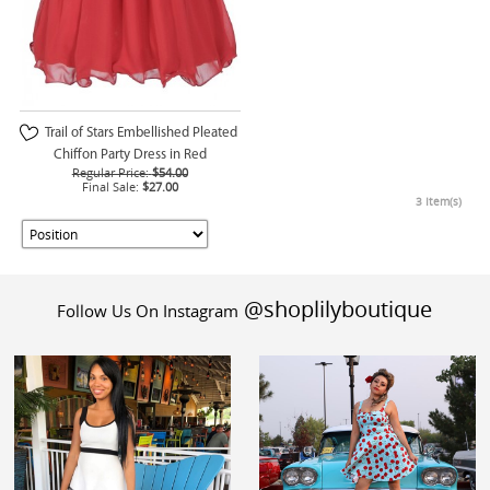
Trail of Stars Embellished Pleated
Chiffon Party Dress in Red
Regular Price:
$54.00
Final Sale:
$27.00
3 Item(s)
@shoplilyboutique
Follow Us On Instagram