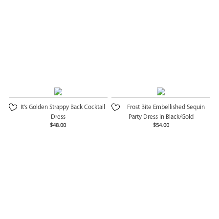
It’s Golden Strappy Back Cocktail
Frost Bite Embellished Sequin
Dress
Party Dress in Black/Gold
$48.00
$54.00