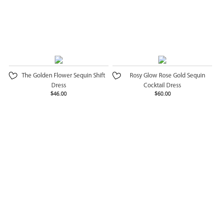
The Golden Flower Sequin Shift
Rosy Glow Rose Gold Sequin
Dress
Cocktail Dress
$46.00
$60.00