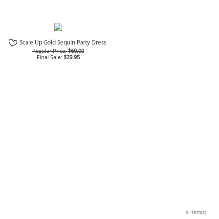
Scale Up Gold Sequin Party Dress
Regular Price:
$60.00
Final Sale:
$29.95
9 Item(s)