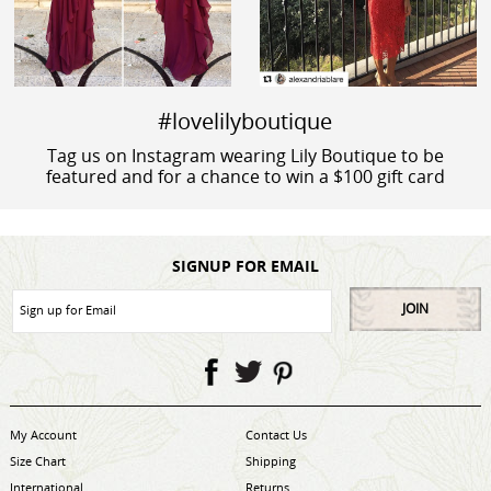
#lovelilyboutique
Tag us on Instagram wearing Lily Boutique to be
featured and for a chance to win a $100 gift card
SIGNUP FOR EMAIL
JOIN
My Account
Contact Us
Size Chart
Shipping
International
Returns