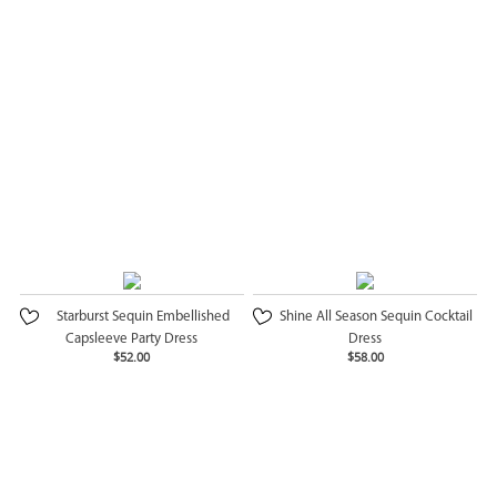
Starburst Sequin Embellished
Shine All Season Sequin Cocktail
Capsleeve Party Dress
Dress
$52.00
$58.00