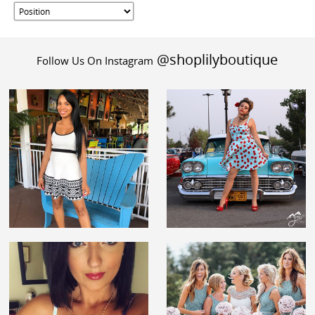
@shoplilyboutique
Follow Us On Instagram