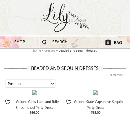
SHOP
SEARCH
BAG
0
home
dresses
beaded and sequin dresses
BEADED AND SEQUIN DRESSES
9 Item(s)
Golden Glow Lace and Tulle
Golden State Capsleeve Sequin
Embellished Party Dress
Party Dress
$66.00
$65.00