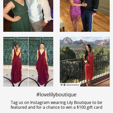
#lovelilyboutique
Tag us on Instagram wearing Lily Boutique to be
featured and for a chance to win a $100 gift card