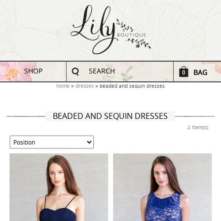
SHOP
SEARCH
BAG
0
home
dresses
beaded and sequin dresses
BEADED AND SEQUIN DRESSES
2 Item(s)