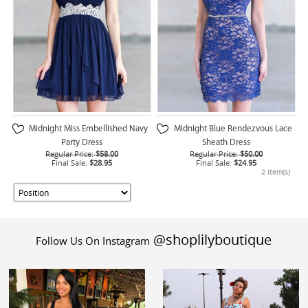
Midnight Miss Embellished Navy
Midnight Blue Rendezvous Lace
Party Dress
Sheath Dress
Regular Price:
$58.00
Regular Price:
$50.00
Final Sale:
$28.95
Final Sale:
$24.95
2 Item(s)
@shoplilyboutique
Follow Us On Instagram