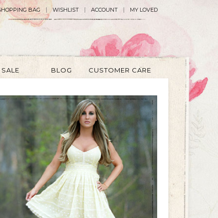
SHOPPING BAG
WISHLIST
ACCOUNT
MY LOVED
SALE
BLOG
CUSTOMER CARE