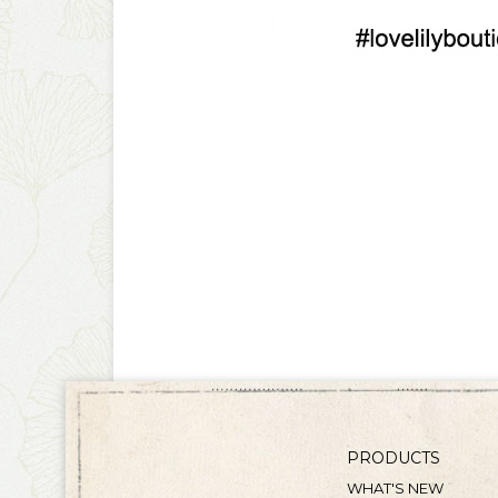
PRODUCTS
WHAT'S NEW