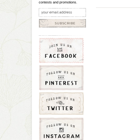
contests and promotions.
SUBSCRIBE