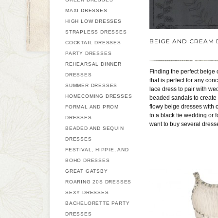
MAXI DRESSES
HIGH LOW DRESSES
STRAPLESS DRESSES
BEIGE AND CREAM 
COCKTAIL DRESSES
PARTY DRESSES
REHEARSAL DINNER
Finding the perfect beige
DRESSES
that is perfect for any con
SUMMER DRESSES
lace dress to pair with w
HOMECOMING DRESSES
beaded sandals to create 
flowy beige dresses with 
FORMAL AND PROM
to a black tie wedding or 
DRESSES
want to buy several dress
BEADED AND SEQUIN
DRESSES
FESTIVAL, HIPPIE, AND
BOHO DRESSES
GREAT GATSBY
ROARING 20S DRESSES
SEXY DRESSES
BACHELORETTE PARTY
DRESSES