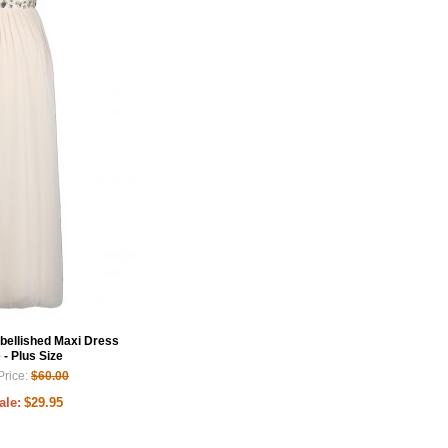
bellished Maxi Dress
 - Plus Size
Price:
$60.00
ale:
$29.95