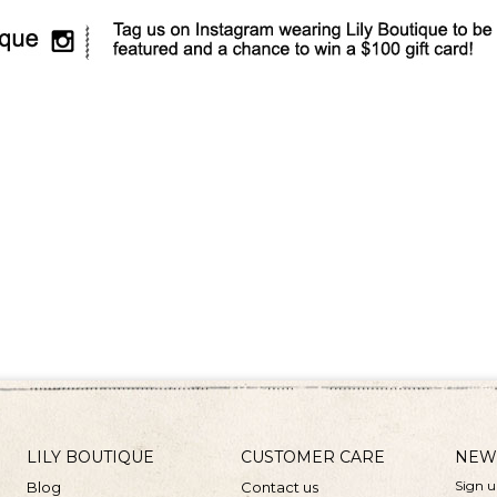
LILY BOUTIQUE
CUSTOMER CARE
NEW
Sign u
Blog
Contact us