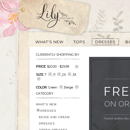
WHAT'S NEW
TOPS
DRESSES
B
CURRENTLY SHOPPING BY
PRICE:
$20.00
-
$29.99
SIZE:
7
11
2X
3X
COLOR:
Green
Beige
CATEGORY
WHAT'S NEW
DRESSES
BEIGE AND CREAM
DRESSES
GREEN DRESSES