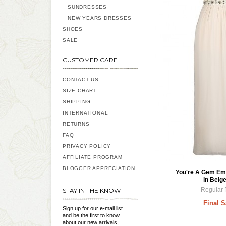
SUNDRESSES
NEW YEARS DRESSES
SHOES
SALE
CUSTOMER CARE
CONTACT US
SIZE CHART
SHIPPING
INTERNATIONAL
RETURNS
FAQ
PRIVACY POLICY
AFFILIATE PROGRAM
BLOGGER APPRECIATION
You're A Gem Em
in Beige
Regular 
STAY IN THE KNOW
Final S
Sign up for our e-mail list
and be the first to know
about our new arrivals,