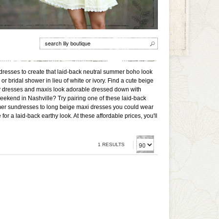
dresses to create that laid-back neutral summer boho look
or bridal shower in lieu of white or ivory. Find a cute beige
rty dresses and maxis look adorable dressed down with
eekend in Nashville? Try pairing one of these laid-back
mer sundresses to long beige maxi dresses you could wear
or a laid-back earthy look. At these affordable prices, you'll
1 RESULTS