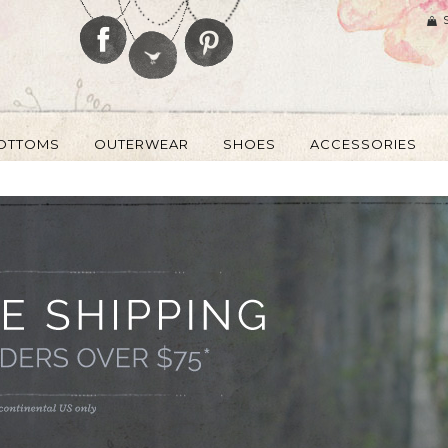
OTTOMS
OUTERWEAR
SHOES
ACCESSORIES