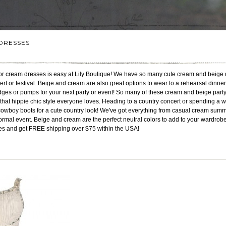
DRESSES
 or cream dresses is easy at Lily Boutique! We have so many cute cream and beige 
cert or festival. Beige and cream are also great options to wear to a rehearsal dinner 
edges or pumps for your next party or event! So many of these cream and beige pa
that hippie chic style everyone loves. Heading to a country concert or spending a w
cowboy boots for a cute country look! We've got everything from casual cream sum
formal event. Beige and cream are the perfect neutral colors to add to your wardrobe f
es and get FREE shipping over $75 within the USA!