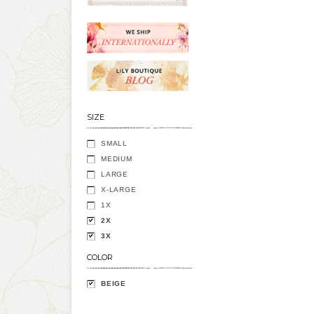
SIZE
SMALL
MEDIUM
LARGE
X-LARGE
1X
2X
3X
COLOR
BEIGE