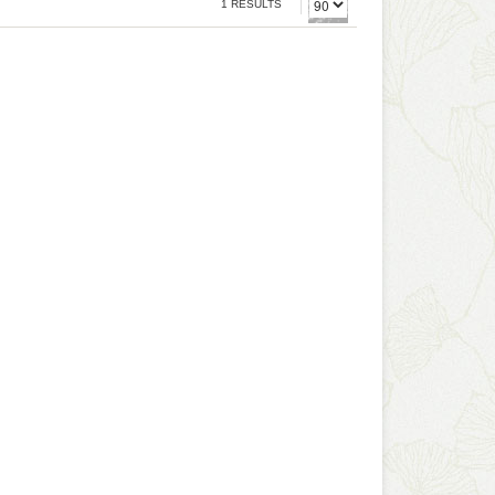
1 RESULTS