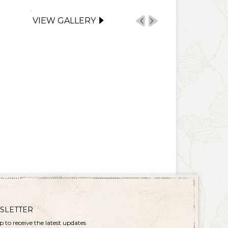
VIEW GALLERY
SLETTER
p to receive the latest updates