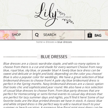
SHOP
SEARCH
BAG
0
home
dresses
blue dresses
BLUE DRESSES
Blue dresses are a classic wardrobe staple, and with so many options to
choose from there is a cut and shade for every woman! Choose from navy
blue, royal blue, sky blue, or powder blue! A lovely blue lace dress can be
sweet and delicate or bright and bold, depending on the color you choose!
Blue is also a popular color for weddings. We have a great selection of blue
bridesmaid dresses to choose from! A pale sky blue bridesmaid dress is
perfect in the Spring months. Navy bridesmaid dresses are a classic option
that looks chic and sophisticated year round. We also have a nice selection
of casual blue dresses to choose from. From blue party dresses that are
perfect for Homecoming or semi-formal events to casual day dresses that
are perfect for lazy summer days and nights, you'll find it here! Some of our
favorite looks are the blue printed dresses we have in stock. A classic blue
and white striped dress is the perfect way to add a nautical touch to your
summer or beach vacation. A gorgeous blue floral print maxi dress can be