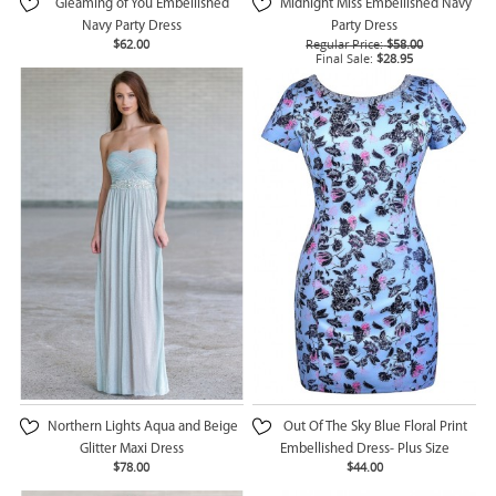
Gleaming of You Embellished
Midnight Miss Embellished Navy
Navy Party Dress
Party Dress
$62.00
Regular Price:
$58.00
Final Sale:
$28.95
Northern Lights Aqua and Beige
Out Of The Sky Blue Floral Print
Glitter Maxi Dress
Embellished Dress- Plus Size
$78.00
$44.00