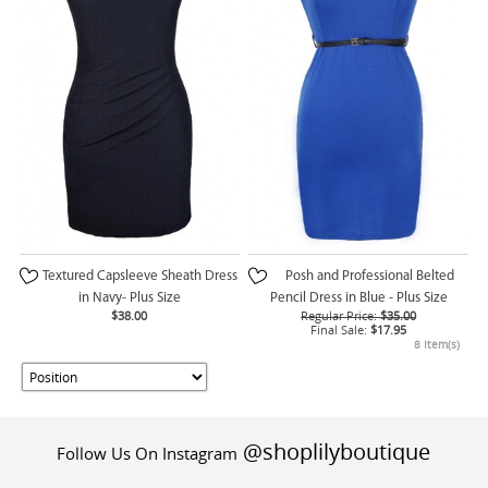
Textured Capsleeve Sheath Dress
Posh and Professional Belted
in Navy- Plus Size
Pencil Dress in Blue - Plus Size
$38.00
Regular Price:
$35.00
Final Sale:
$17.95
8 Item(s)
@shoplilyboutique
Follow Us On Instagram