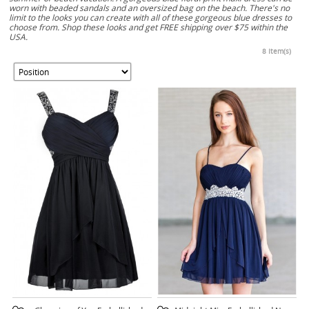
worn with beaded sandals and an oversized bag on the beach. There's no
limit to the looks you can create with all of these gorgeous blue dresses to
choose from. Shop these looks and get FREE shipping over $75 within the
USA.
8 Item(s)