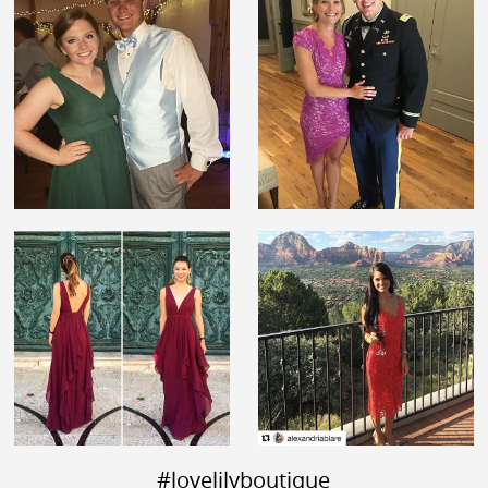
#lovelilyboutique