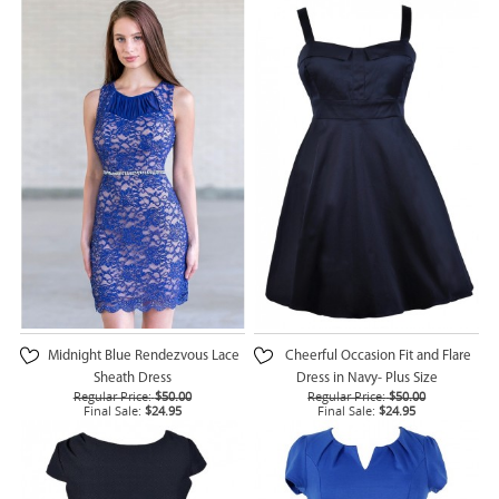
Midnight Blue Rendezvous Lace
Cheerful Occasion Fit and Flare
Sheath Dress
Dress in Navy- Plus Size
Regular Price:
$50.00
Regular Price:
$50.00
Final Sale:
$24.95
Final Sale:
$24.95