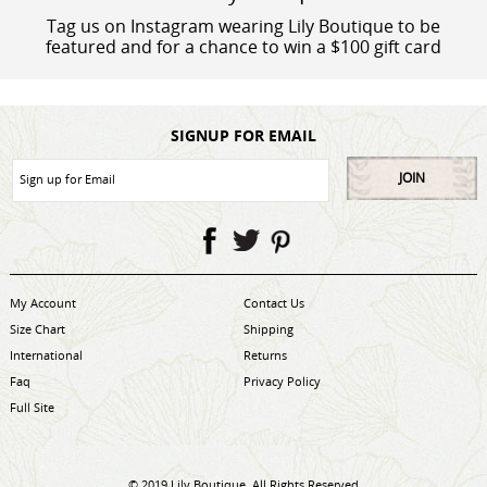
Tag us on Instagram wearing Lily Boutique to be
featured and for a chance to win a $100 gift card
SIGNUP FOR EMAIL
JOIN
My Account
Contact Us
Size Chart
Shipping
International
Returns
Faq
Privacy Policy
Full Site
© 2019 Lily Boutique. All Rights Reserved