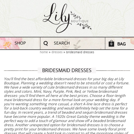
SHOP
SEARCH
BAG
0
home
dresses
bridesmaid dresses
BRIDESMAID DRESSES
You'll find the best affordable bridesmaid dresses for your big day at Lily
Boutique. Planning a wedding doesn't need to be stressful or cost a fortune.
We have a wide variety of cute bridesmaid dresses in so many different
styles and colors. Mint, Navy, Purple, Pink, Red, or Yellow bridesmaid
dresses- you'll find them all here at the best prices. Choose a floor-length
maxi bridesmaid dress for a more formal look on your wedding day. If
you're wanting something more casual, a short A-line lace dress is perfect
for a laid-back country wedding and would definitely help set the tone for a
fun day. In recent years, a trend of beaded and sequin bridesmaid dresses
have become more popular. A 1920s Great Gatsby theme wedding is the
perfect way to add a touch of glamour and show off a beaded bridesmaid
dress. Another unexpected option for bridesmaid dresses is to choose a
pretty print for your bridesmaid dresses. We have some lovely floral print
dresses that will create a bold look in contrast to all the monotone styles of