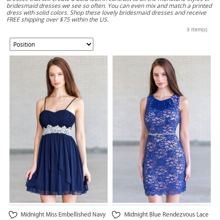
bridesmaid dresses we see so often. You can even mix and match a printed
dress with solid colors. Shop these lovely bridesmaid dresses and receive
FREE shipping over $75 within the US.
3 Item(s)
Midnight Miss Embellished Navy
Midnight Blue Rendezvous Lace