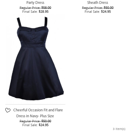
Party Dress
Sheath Dress
Regular Price:
$58.00
Regular Price:
$50.00
Final Sale:
$28.95
Final Sale:
$24.95
Cheerful Occasion Fit and Flare
Dress in Navy- Plus Size
Regular Price:
$50.00
Final Sale:
$24.95
3 Item(s)