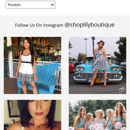
@shoplilyboutique
Follow Us On Instagram