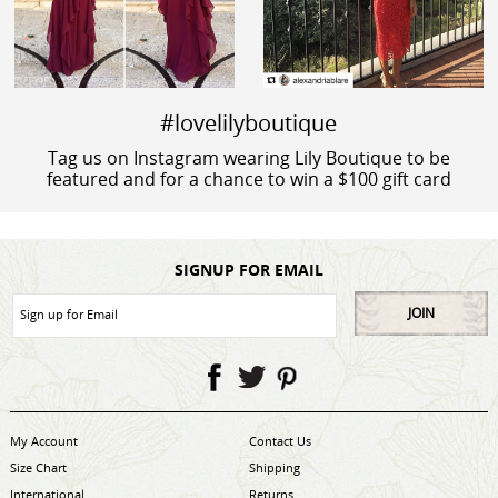
#lovelilyboutique
Tag us on Instagram wearing Lily Boutique to be
featured and for a chance to win a $100 gift card
SIGNUP FOR EMAIL
JOIN
My Account
Contact Us
Size Chart
Shipping
International
Returns