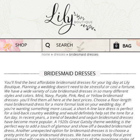
SHOP
SEARCH
BAG
0
home
dresses
bridesmaid dresses
BRIDESMAID DRESSES
You'll find the best affordable bridesmaid dresses for your big day at Lily
Boutique. Planning a wedding doesn't need to be stressful or cost a fortune.
We have a wide variety of cute bridesmaid dresses in so many different
styles and colors. Mint, Navy, Purple, Pink, Red, or Yellow bridesmaid
dresses- you'll find them all here at the best prices. Choose a floor-length
maxi bridesmaid dress for a more formal look on your wedding day. If
you're wanting something more casual, a short A-line lace dress is perfect
for a laid-back country wedding and would definitely help set the tone for a
fun day. In recent years, a trend of beaded and sequin bridesmaid dresses
have become more popular. A 1920s Great Gatsby theme wedding is the
perfect way to add a touch of glamour and show off a beaded bridesmaid
dress. Another unexpected option for bridesmaid dresses is to choose a
pretty print for your bridesmaid dresses. We have some lovely floral print
dresses that will create a bold look in contrast to all the monotone styles of