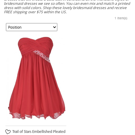
bridesmaid dresses we see so often. You can even mix and match a printed
dress with solid colors. Shop these lovely bridesmaid dresses and receive
FREE shipping over $75 within the US.
1 Item(s)
Trail of Stars Embellished Pleated