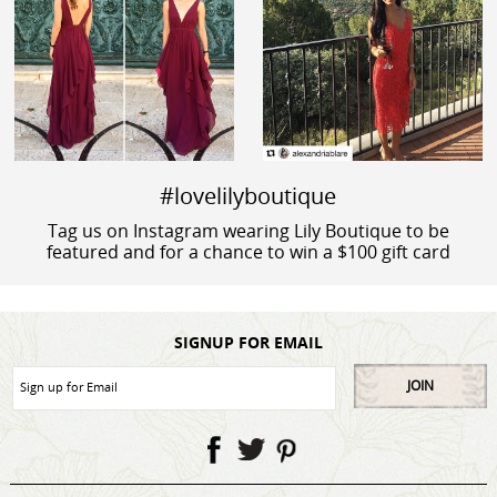
#lovelilyboutique
Tag us on Instagram wearing Lily Boutique to be
featured and for a chance to win a $100 gift card
SIGNUP FOR EMAIL
JOIN