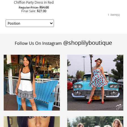
Chiffon Party Dress in Red
Regular Price:
$54.00
Final Sale:
$27.00
1 Item(s)
@shoplilyboutique
Follow Us On Instagram