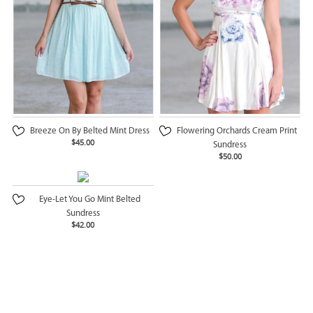
Breeze On By Belted Mint Dress
Flowering Orchards Cream Print
$45.00
Sundress
$50.00
Eye-Let You Go Mint Belted
Sundress
$42.00