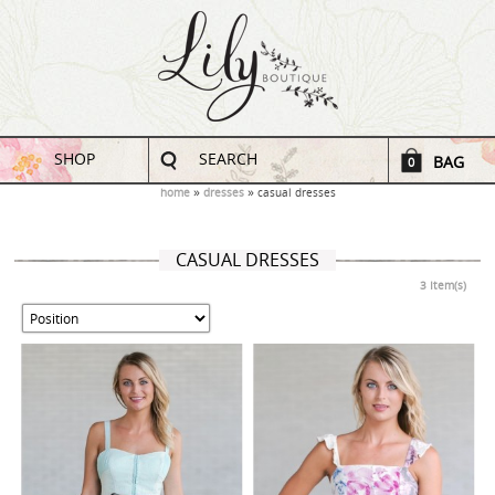
SHOP
SEARCH
BAG
0
home
dresses
casual dresses
CASUAL DRESSES
3 Item(s)