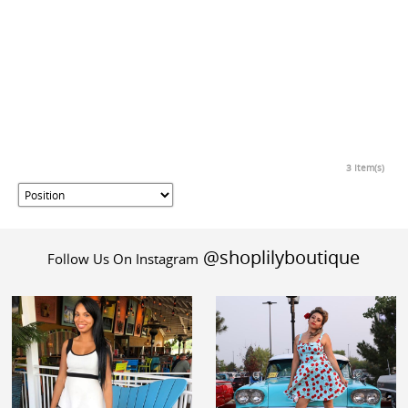
3 Item(s)
@shoplilyboutique
Follow Us On Instagram