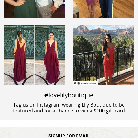
#lovelilyboutique
Tag us on Instagram wearing Lily Boutique to be
featured and for a chance to win a $100 gift card
SIGNUP FOR EMAIL