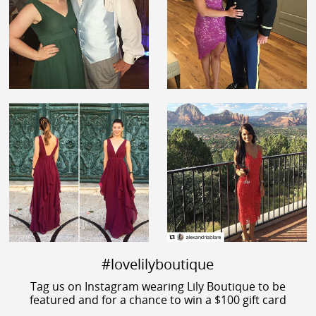
#lovelilyboutique
Tag us on Instagram wearing Lily Boutique to be
featured and for a chance to win a $100 gift card