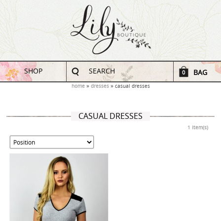
SHOP
SEARCH
BAG
0
home
dresses
casual dresses
CASUAL DRESSES
1 Item(s)