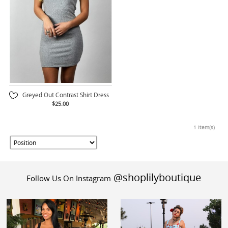
Greyed Out Contrast Shirt Dress
$25.00
1 Item(s)
@shoplilyboutique
Follow Us On Instagram