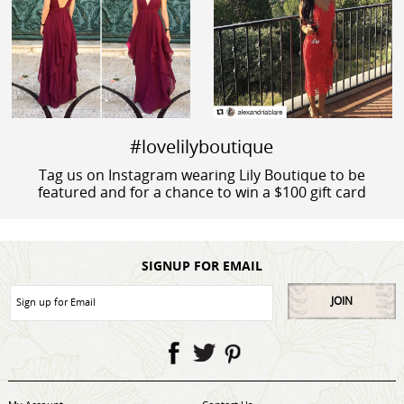
#lovelilyboutique
Tag us on Instagram wearing Lily Boutique to be
featured and for a chance to win a $100 gift card
SIGNUP FOR EMAIL
JOIN