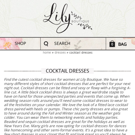
SHOP
SEARCH
BAG
0
home
dresses
cocktail dresses
COCKTAIL DRESSES
Find the cutest cocktail dresses for women at Lily Boutique. We have so
many different styles of short cocktail dresses that are perfect for your next
night out. Cocktail dresses can be fitted and sexy or flowy with a forgiving A-
line cut. A little black cocktail dress is always a great wardrobe staple to
have on hand for those unexpected parties and events that come up. When
wedding season rolls around you'll need some cocktail dresses to wear to
all the festivities on your calendar. We love the look of a fitted lace cocktail
dress paired with heels or pumps. These chic party dresses are also great
to have around during the Fall and Winter season as the weather gets
colder. You can wear them to networking events and holiday parties.
Beaded and sequin cocktail dresses are great for the holidays as well as
New Years Eve. Many girls are now opting for cocktail dresses for dances
like homecoming and other semi-formal events. It's a great idea to have a
few short dresses in your closet that fit and look great so you'll always be