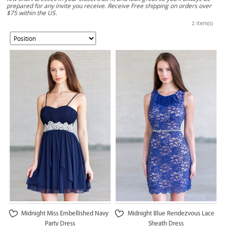
prepared for any invite you receive. Receive Free shipping on orders over
$75 within the US.
2 Item(s)
Midnight Miss Embellished Navy
Midnight Blue Rendezvous Lace
Party Dress
Sheath Dress