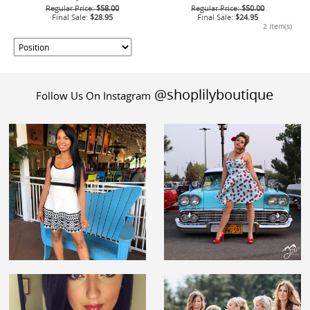
Regular Price:
$58.00
Regular Price:
$50.00
Final Sale:
$28.95
Final Sale:
$24.95
2 Item(s)
@shoplilyboutique
Follow Us On Instagram