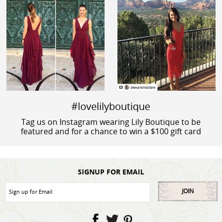
#lovelilyboutique
Tag us on Instagram wearing Lily Boutique to be
featured and for a chance to win a $100 gift card
SIGNUP FOR EMAIL
JOIN