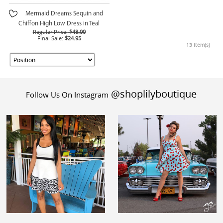
Mermaid Dreams Sequin and
Chiffon High Low Dress in Teal
Regular Price:
$48.00
Final Sale:
$24.95
13 Item(s)
@shoplilyboutique
Follow Us On Instagram