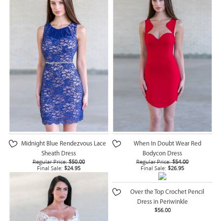
Midnight Blue Rendezvous Lace
When In Doubt Wear Red
Sheath Dress
Bodycon Dress
Regular Price:
$50.00
Regular Price:
$54.00
Final Sale:
$24.95
Final Sale:
$26.95
Over the Top Crochet Pencil
Dress in Periwinkle
$56.00