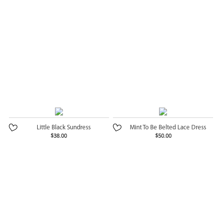
Little Black Sundress
Mint To Be Belted Lace Dress
$38.00
$50.00