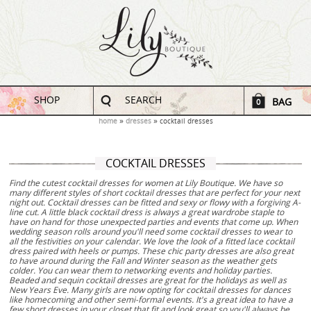
SHOP
SEARCH
BAG
0
home
dresses
cocktail dresses
COCKTAIL DRESSES
Find the cutest cocktail dresses for women at Lily Boutique. We have so
many different styles of short cocktail dresses that are perfect for your next
night out. Cocktail dresses can be fitted and sexy or flowy with a forgiving A-
line cut. A little black cocktail dress is always a great wardrobe staple to
have on hand for those unexpected parties and events that come up. When
wedding season rolls around you'll need some cocktail dresses to wear to
all the festivities on your calendar. We love the look of a fitted lace cocktail
dress paired with heels or pumps. These chic party dresses are also great
to have around during the Fall and Winter season as the weather gets
colder. You can wear them to networking events and holiday parties.
Beaded and sequin cocktail dresses are great for the holidays as well as
New Years Eve. Many girls are now opting for cocktail dresses for dances
like homecoming and other semi-formal events. It's a great idea to have a
few short dresses in your closet that fit and look great so you'll always be