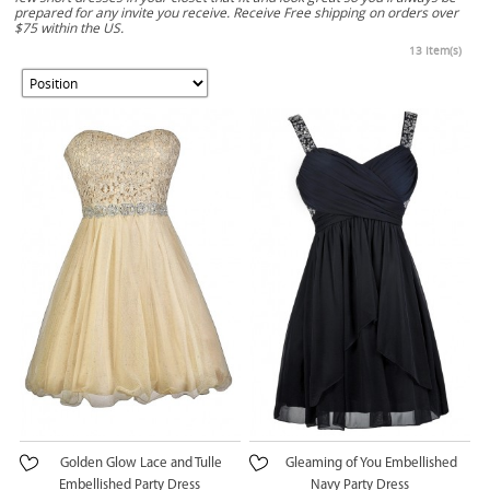
prepared for any invite you receive. Receive Free shipping on orders over
$75 within the US.
13 Item(s)
Golden Glow Lace and Tulle
Gleaming of You Embellished
Embellished Party Dress
Navy Party Dress