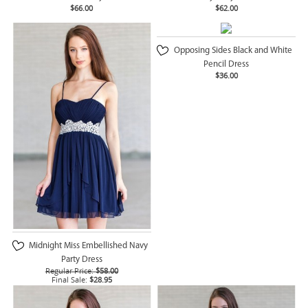
$66.00
$62.00
Opposing Sides Black and White
Pencil Dress
$36.00
Midnight Miss Embellished Navy
Party Dress
Regular Price:
$58.00
Final Sale:
$28.95