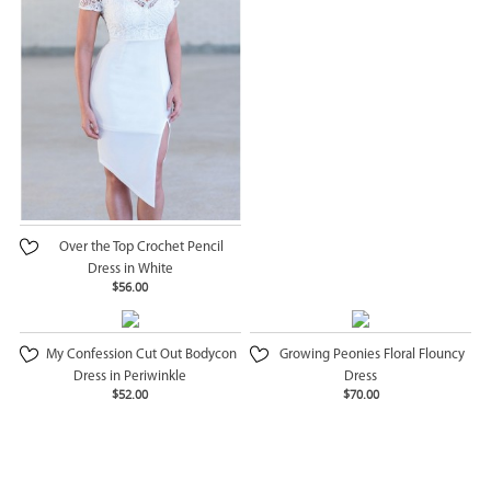
Over the Top Crochet Pencil
Dress in White
$56.00
My Confession Cut Out Bodycon
Growing Peonies Floral Flouncy
Dress in Periwinkle
Dress
$52.00
$70.00