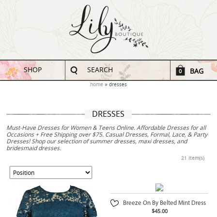
SHOP
SEARCH
BAG
0
home
dresses
DRESSES
Must-Have Dresses for Women & Teens Online. Affordable Dresses for all
Occasions + Free Shipping over $75. Casual Dresses, Formal, Lace, & Party
Dresses! Shop our selection of summer dresses, maxi dresses, and
bridesmaid dresses.
21 Item(s)
Breeze On By Belted Mint Dress
$45.00