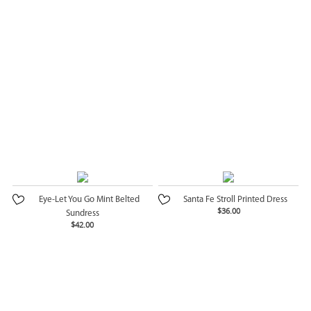
Eye-Let You Go Mint Belted
Santa Fe Stroll Printed Dress
$36.00
Sundress
$42.00