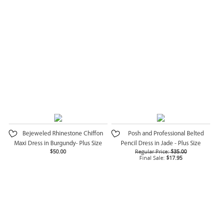
Bejeweled Rhinestone Chiffon
Posh and Professional Belted
Maxi Dress in Burgundy- Plus Size
Pencil Dress in Jade - Plus Size
$50.00
Regular Price:
$35.00
Final Sale:
$17.95