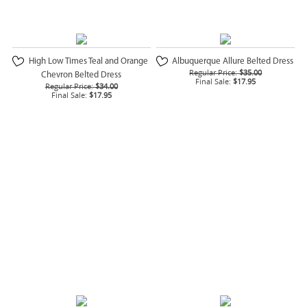
High Low Times Teal and Orange
Albuquerque Allure Belted Dress
Regular Price:
$35.00
Chevron Belted Dress
Final Sale:
$17.95
Regular Price:
$34.00
Final Sale:
$17.95