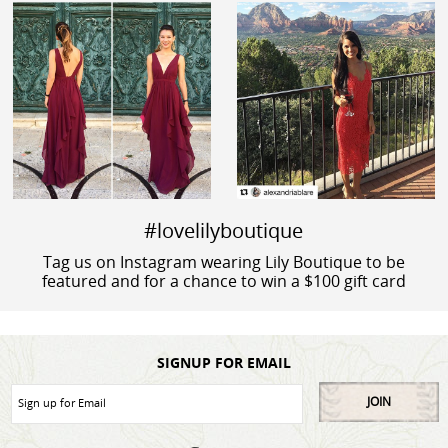
#lovelilyboutique
Tag us on Instagram wearing Lily Boutique to be
featured and for a chance to win a $100 gift card
SIGNUP FOR EMAIL
JOIN