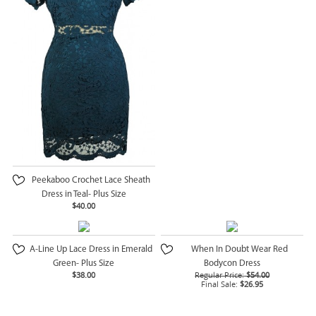
Peekaboo Crochet Lace Sheath
Dress in Teal- Plus Size
$40.00
A-Line Up Lace Dress in Emerald
When In Doubt Wear Red
Green- Plus Size
Bodycon Dress
$38.00
Regular Price:
$54.00
Final Sale:
$26.95