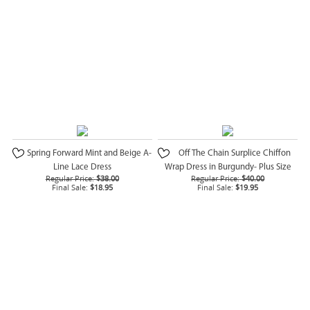
Spring Forward Mint and Beige A-
Off The Chain Surplice Chiffon
Line Lace Dress
Wrap Dress in Burgundy- Plus Size
Regular Price:
$38.00
Regular Price:
$40.00
Final Sale:
$18.95
Final Sale:
$19.95