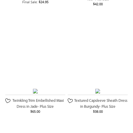
Final Sale:
$24.95
$42.00
Twinkling Trim Embellished Maxi
Textured Capsleeve Sheath Dress
Dress in Jade- Plus Size
in Burgundy- Plus Size
$65.00
$38.00