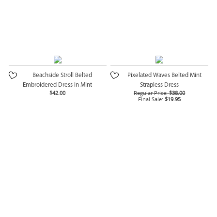
Beachside Stroll Belted
Pixelated Waves Belted Mint
Embroidered Dress in Mint
Strapless Dress
$42.00
Regular Price:
$38.00
Final Sale:
$19.95