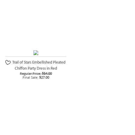
Trail of Stars Embellished Pleated
Chiffon Party Dress in Red
Regular Price:
$54.00
Final Sale:
$27.00