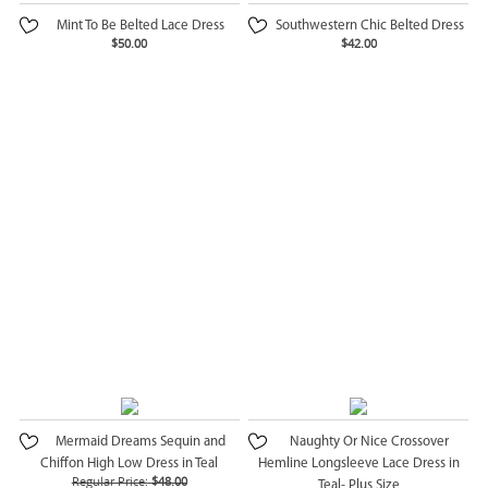
Mint To Be Belted Lace Dress
Southwestern Chic Belted Dress
$50.00
$42.00
Mermaid Dreams Sequin and
Naughty Or Nice Crossover
Chiffon High Low Dress in Teal
Hemline Longsleeve Lace Dress in
Regular Price:
$48.00
Teal- Plus Size