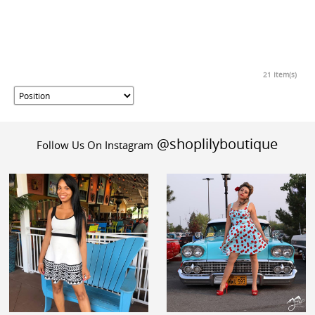
21 Item(s)
@shoplilyboutique
Follow Us On Instagram