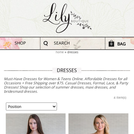
SHOP
SEARCH
BAG
0
home
dresses
DRESSES
Must-Have Dresses for Women & Teens Online. Affordable Dresses for all
Occasions + Free Shipping over $75. Casual Dresses, Formal, Lace, & Party
Dresses! Shop our selection of summer dresses, maxi dresses, and
bridesmaid dresses.
4 Item(s)