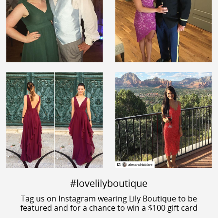
#lovelilyboutique
Tag us on Instagram wearing Lily Boutique to be
featured and for a chance to win a $100 gift card