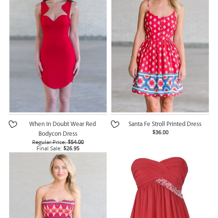
When In Doubt Wear Red
Santa Fe Stroll Printed Dress
$36.00
Bodycon Dress
Regular Price:
$54.00
Final Sale:
$26.95