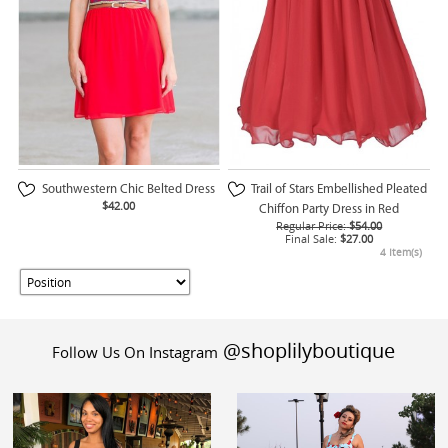
Southwestern Chic Belted Dress
Trail of Stars Embellished Pleated
$42.00
Chiffon Party Dress in Red
Regular Price:
$54.00
Final Sale:
$27.00
4 Item(s)
@shoplilyboutique
Follow Us On Instagram