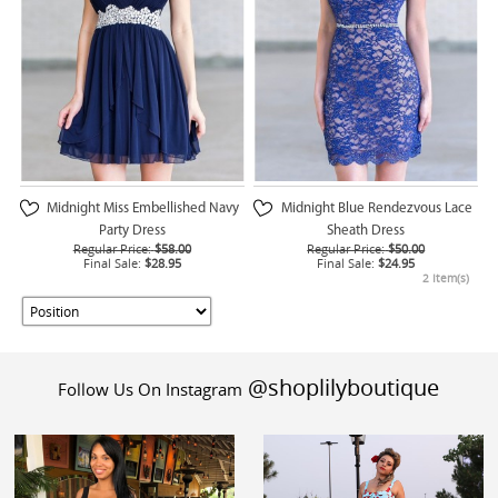
Midnight Miss Embellished Navy
Midnight Blue Rendezvous Lace
Party Dress
Sheath Dress
Regular Price:
$58.00
Regular Price:
$50.00
Final Sale:
$28.95
Final Sale:
$24.95
2 Item(s)
@shoplilyboutique
Follow Us On Instagram