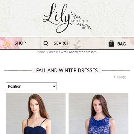
SHOP
SEARCH
BAG
0
home
dresses
fall and winter dresses
FALL AND WINTER DRESSES
2 Item(s)