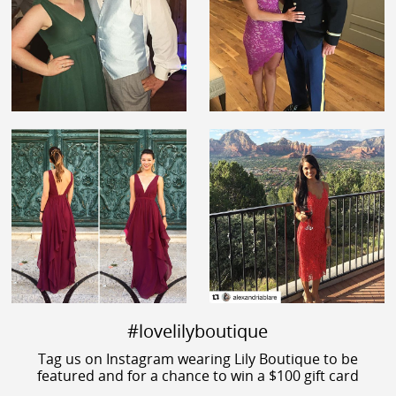
#lovelilyboutique
Tag us on Instagram wearing Lily Boutique to be
featured and for a chance to win a $100 gift card