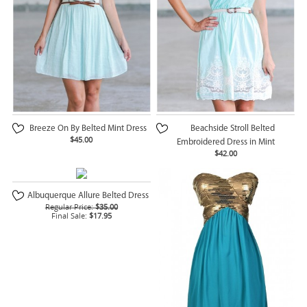
Breeze On By Belted Mint Dress
Beachside Stroll Belted
$45.00
Embroidered Dress in Mint
$42.00
Albuquerque Allure Belted Dress
Regular Price:
$35.00
Final Sale:
$17.95