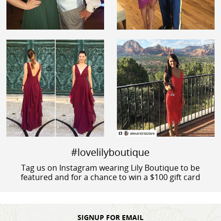
#lovelilyboutique
Tag us on Instagram wearing Lily Boutique to be
featured and for a chance to win a $100 gift card
SIGNUP FOR EMAIL