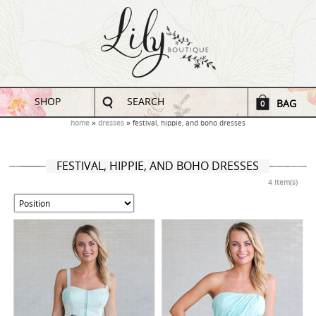
SHOP
SEARCH
BAG
0
home
dresses
festival, hippie, and boho dresses
FESTIVAL, HIPPIE, AND BOHO DRESSES
4 Item(s)