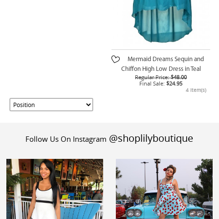
Mermaid Dreams Sequin and
Chiffon High Low Dress in Teal
Regular Price:
$48.00
Final Sale:
$24.95
4 Item(s)
@shoplilyboutique
Follow Us On Instagram