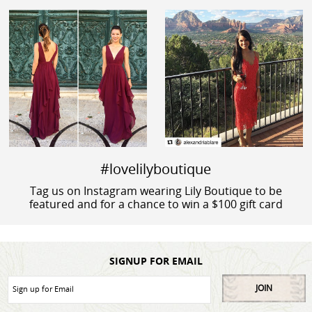
#lovelilyboutique
Tag us on Instagram wearing Lily Boutique to be
featured and for a chance to win a $100 gift card
SIGNUP FOR EMAIL
JOIN