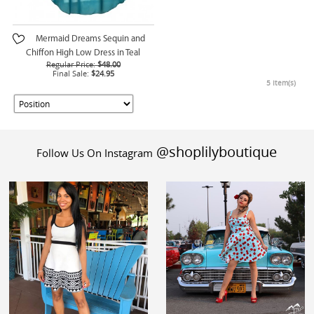
Mermaid Dreams Sequin and
Chiffon High Low Dress in Teal
Regular Price:
$48.00
Final Sale:
$24.95
5 Item(s)
@shoplilyboutique
Follow Us On Instagram