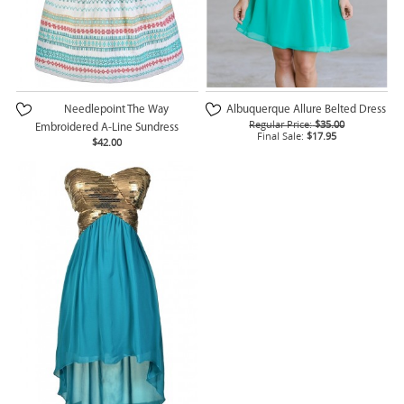
Needlepoint The Way
Albuquerque Allure Belted Dress
Regular Price:
$35.00
Embroidered A-Line Sundress
Final Sale:
$17.95
$42.00