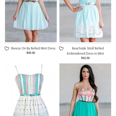
Breeze On By Belted Mint Dress
Beachside Stroll Belted
$45.00
Embroidered Dress in Mint
$42.00