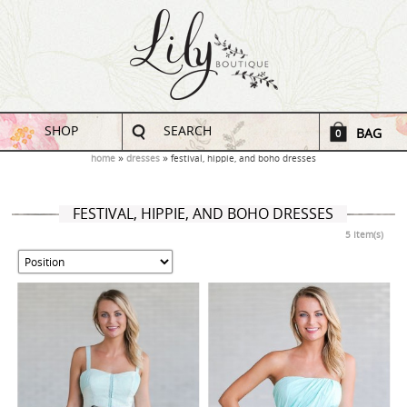
SHOP
SEARCH
BAG
0
home
dresses
festival, hippie, and boho dresses
FESTIVAL, HIPPIE, AND BOHO DRESSES
5 Item(s)