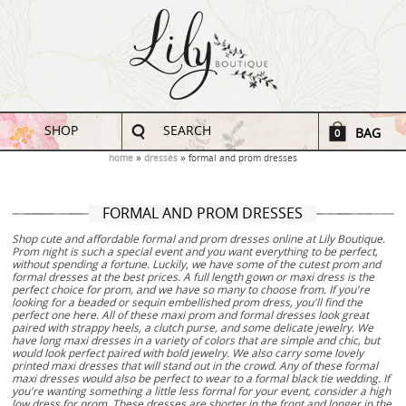
SHOP
SEARCH
BAG
0
home
dresses
formal and prom dresses
FORMAL AND PROM DRESSES
Shop cute and affordable formal and prom dresses online at Lily Boutique.
Prom night is such a special event and you want everything to be perfect,
without spending a fortune. Luckily, we have some of the cutest prom and
formal dresses at the best prices. A full length gown or maxi dress is the
perfect choice for prom, and we have so many to choose from. If you're
looking for a beaded or sequin embellished prom dress, you'll find the
perfect one here. All of these maxi prom and formal dresses look great
paired with strappy heels, a clutch purse, and some delicate jewelry. We
have long maxi dresses in a variety of colors that are simple and chic, but
would look perfect paired with bold jewelry. We also carry some lovely
printed maxi dresses that will stand out in the crowd. Any of these formal
maxi dresses would also be perfect to wear to a formal black tie wedding. If
you're wanting something a little less formal for your event, consider a high
low dress for prom. These dresses are shorter in the front and longer in the