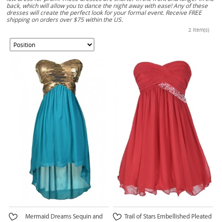
back, which will allow you to dance the night away with ease! Any of these
dresses will create the perfect look for your formal event. Receive FREE
shipping on orders over $75 within the US.
2 Item(s)
Mermaid Dreams Sequin and
Trail of Stars Embellished Pleated