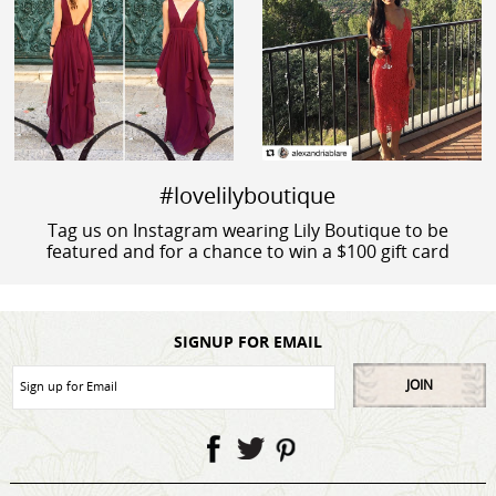
#lovelilyboutique
Tag us on Instagram wearing Lily Boutique to be
featured and for a chance to win a $100 gift card
SIGNUP FOR EMAIL
JOIN