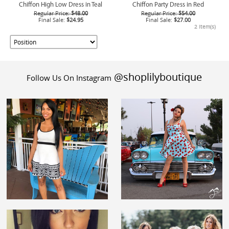
Chiffon High Low Dress in Teal
Chiffon Party Dress in Red
Regular Price:
$48.00
Regular Price:
$54.00
Final Sale:
$24.95
Final Sale:
$27.00
2 Item(s)
@shoplilyboutique
Follow Us On Instagram