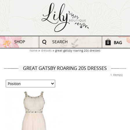
SHOP
SEARCH
BAG
0
home
dresses
great gatsby roaring 20s dresses
GREAT GATSBY ROARING 20S DRESSES
1 Item(s)