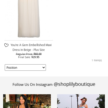
You're A Gem Embellished Maxi
Dress in Beige - Plus Size
Regular Price:
$60.00
Final Sale:
$29.95
1 Item(s)
@shoplilyboutique
Follow Us On Instagram