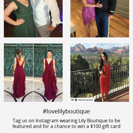
#lovelilyboutique
Tag us on Instagram wearing Lily Boutique to be
featured and for a chance to win a $100 gift card