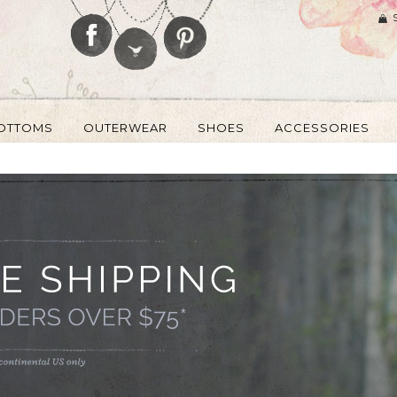
OTTOMS
OUTERWEAR
SHOES
ACCESSORIES