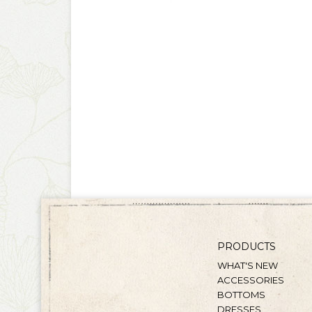
PRODUCTS
WHAT'S NEW
ACCESSORIES
BOTTOMS
DRESSES