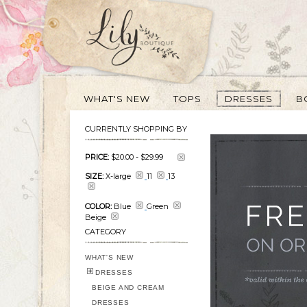
WHAT'S NEW
TOPS
DRESSES
B
CURRENTLY SHOPPING BY
PRICE:
$20.00
-
$29.99
SIZE:
X-large
11
13
COLOR:
Blue
Green
Beige
CATEGORY
WHAT'S NEW
DRESSES
BEIGE AND CREAM
DRESSES