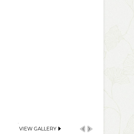
VIEW GALLERY