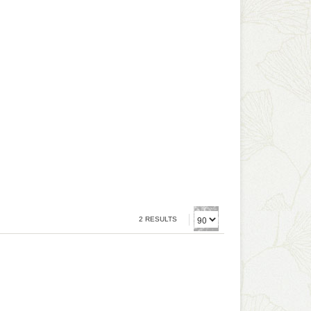
2 RESULTS