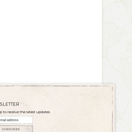
SLETTER
p to receive the latest updates
SUBSCRIBE