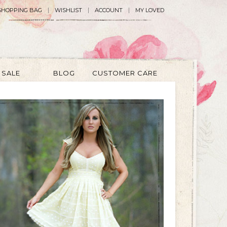
SHOPPING BAG
WISHLIST
ACCOUNT
MY LOVED
SALE
BLOG
CUSTOMER CARE