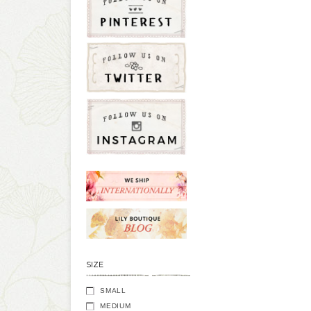
SIZE
SMALL
MEDIUM