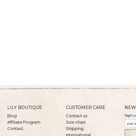
LILY BOUTIQUE
CUSTOMER CARE
NEW
Sign u
Blog
Contact us
Affiliate Program
Size chart
Contact
Shipping
International