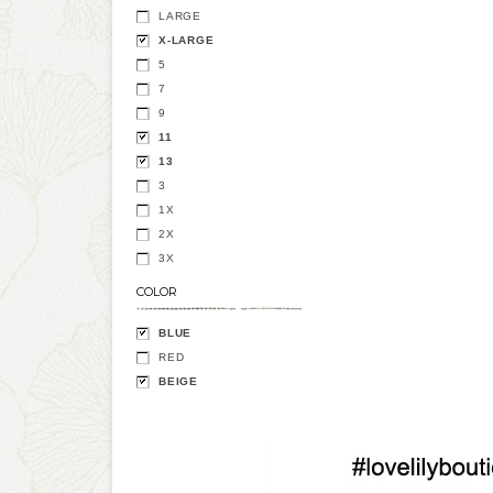
LARGE
X-LARGE
5
7
9
11
13
3
1X
2X
3X
COLOR
BLUE
RED
BEIGE