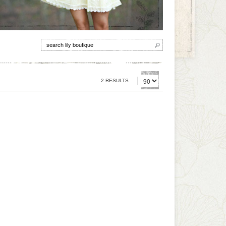
2 RESULTS