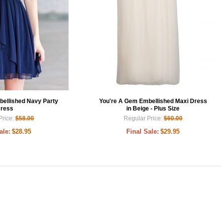
bellished Navy Party
You're A Gem Embellished Maxi Dress
ress
in Beige - Plus Size
Price:
$58.00
Regular Price:
$60.00
ale:
$28.95
Final Sale:
$29.95