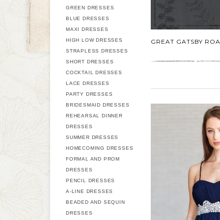
GREEN DRESSES
BLUE DRESSES
MAXI DRESSES
HIGH LOW DRESSES
GREAT GATSBY ROA
STRAPLESS DRESSES
SHORT DRESSES
COCKTAIL DRESSES
LACE DRESSES
PARTY DRESSES
BRIDESMAID DRESSES
REHEARSAL DINNER
DRESSES
SUMMER DRESSES
HOMECOMING DRESSES
FORMAL AND PROM
DRESSES
PENCIL DRESSES
A-LINE DRESSES
BEADED AND SEQUIN
DRESSES