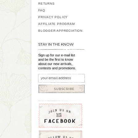
RETURNS
FAQ
PRIVACY POLICY
AFFILIATE PROGRAM
BLOGGER APPRECIATION
STAY IN THE KNOW
Sign up for our e-mail list
and be the first to know
about our new arrivals,
contests and promotions.
SUBSCRIBE