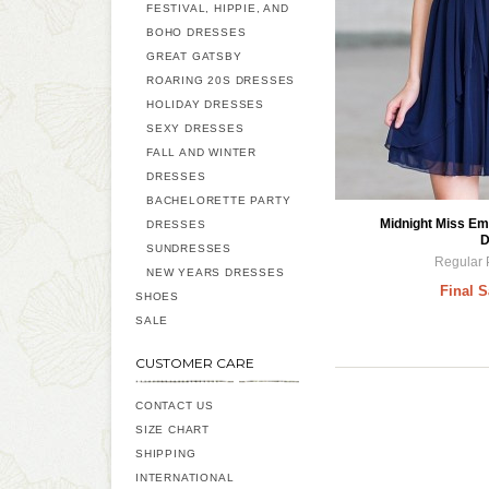
FESTIVAL, HIPPIE, AND
BOHO DRESSES
GREAT GATSBY
ROARING 20S DRESSES
HOLIDAY DRESSES
SEXY DRESSES
FALL AND WINTER
DRESSES
BACHELORETTE PARTY
Midnight Miss Em
DRESSES
D
SUNDRESSES
Regular 
NEW YEARS DRESSES
Final S
SHOES
SALE
CUSTOMER CARE
CONTACT US
SIZE CHART
SHIPPING
INTERNATIONAL