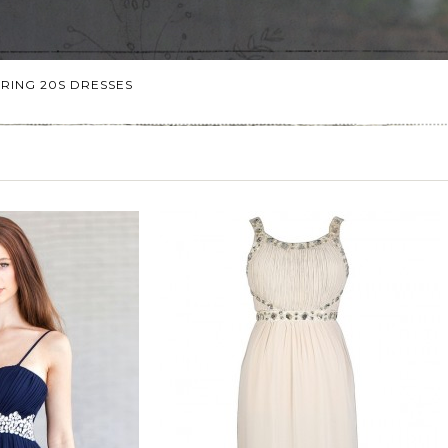
RING 20S DRESSES