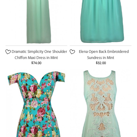
Dramatic Simplicity One Shoulder
Elena Open Back Embroidered
Chiffon Maxi Dress in Mint
Sundress in Mint
$74.00
$32.00