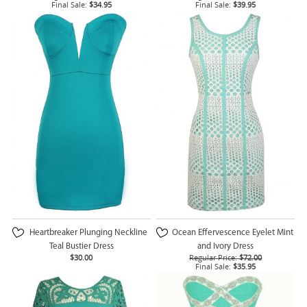
Final Sale:
$34.95
Final Sale:
$39.95
Heartbreaker Plunging Neckline
Ocean Effervescence Eyelet Mint
Teal Bustier Dress
and Ivory Dress
$30.00
Regular Price:
$72.00
Final Sale:
$35.95