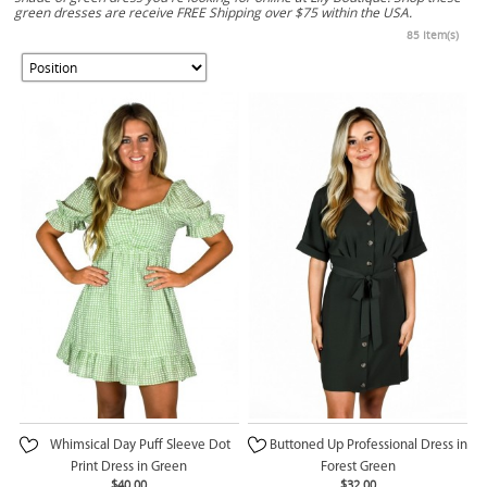
green dresses are receive FREE Shipping over $75 within the USA.
85 Item(s)
Whimsical Day Puff Sleeve Dot
Buttoned Up Professional Dress in
Print Dress in Green
Forest Green
$40.00
$32.00