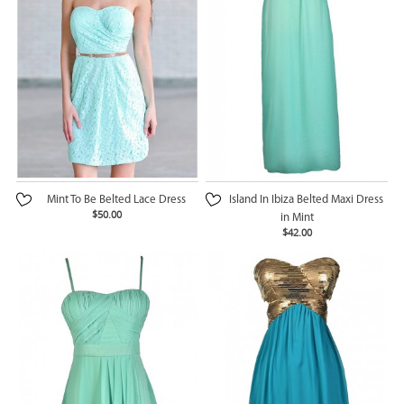
Mint To Be Belted Lace Dress
Island In Ibiza Belted Maxi Dress
$50.00
in Mint
$42.00