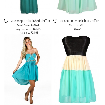
Sideswept Embellished Chiffon
Ice Queen Embellished Chiffon
Maxi Dress in Teal
Dress in Mint
Regular Price:
$50.00
$70.00
Final Sale:
$24.95