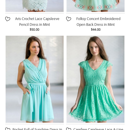
Aris Crochet Lace Capsleeve
Folksy Concert Embroidered
Pencil Dress in Mint
Open Back Dress in Mint
$50.00
$44.00
Pocket Full of Sunshine Dress in
Carefree Capsleeve Lace A-Line