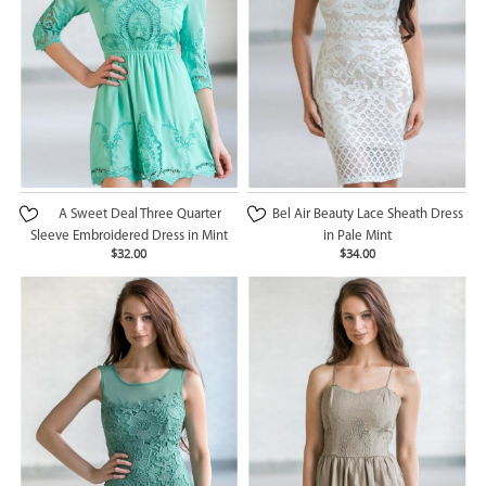
A Sweet Deal Three Quarter
Bel Air Beauty Lace Sheath Dress
Sleeve Embroidered Dress in Mint
in Pale Mint
$32.00
$34.00