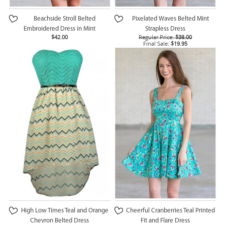
Beachside Stroll Belted
Pixelated Waves Belted Mint
Embroidered Dress in Mint
Strapless Dress
$42.00
Regular Price:
$38.00
Final Sale:
$19.95
High Low Times Teal and Orange
Cheerful Cranberries Teal Printed
Chevron Belted Dress
Fit and Flare Dress