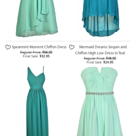
Spearmint Moment Chiffon Dress
Mermaid Dreams Sequin and
Regular Price:
$66.00
Chiffon High Low Dress in Teal
Final Sale:
$32.95
Regular Price:
$48.00
Final Sale:
$24.95