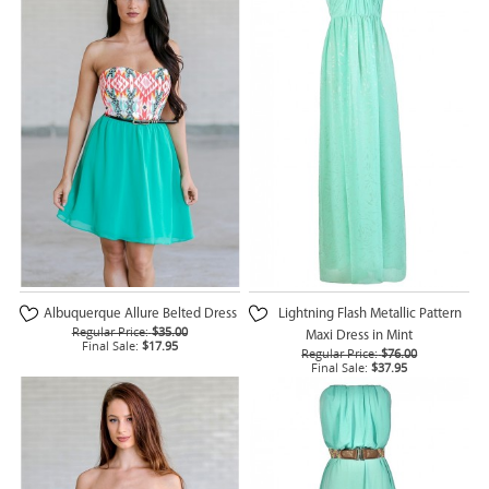
Albuquerque Allure Belted Dress
Lightning Flash Metallic Pattern
Regular Price:
$35.00
Maxi Dress in Mint
Final Sale:
$17.95
Regular Price:
$76.00
Final Sale:
$37.95