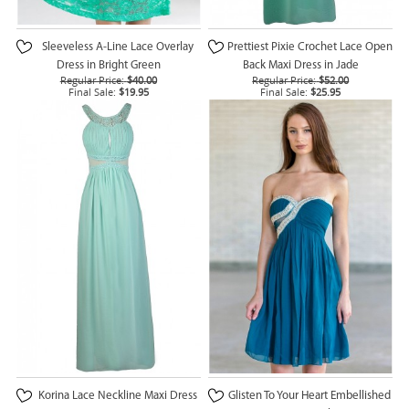
Sleeveless A-Line Lace Overlay
Prettiest Pixie Crochet Lace Open
Dress in Bright Green
Back Maxi Dress in Jade
Regular Price:
$40.00
Regular Price:
$52.00
Final Sale:
$19.95
Final Sale:
$25.95
Korina Lace Neckline Maxi Dress
Glisten To Your Heart Embellished