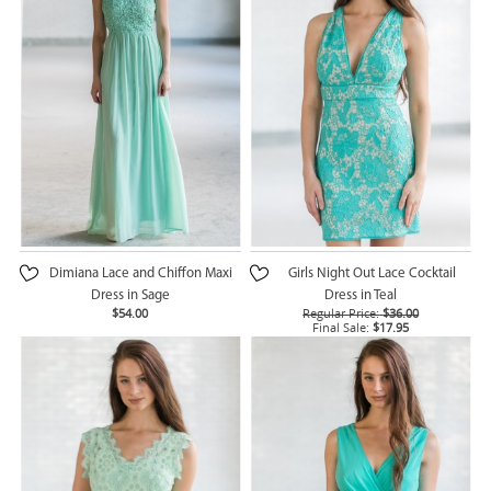
Dimiana Lace and Chiffon Maxi
Girls Night Out Lace Cocktail
Dress in Sage
Dress in Teal
$54.00
Regular Price:
$36.00
Final Sale:
$17.95