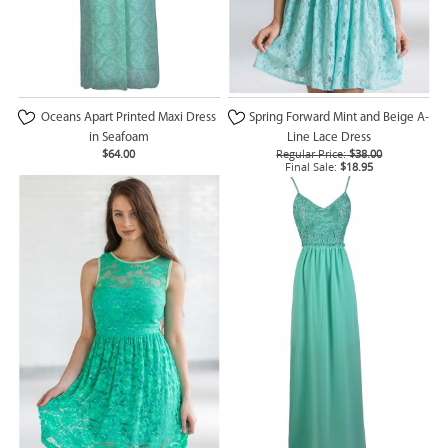
Oceans Apart Printed Maxi Dress
Spring Forward Mint and Beige A-
in Seafoam
Line Lace Dress
$64.00
Regular Price:
$38.00
Final Sale:
$18.95