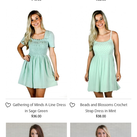
Gathering of Minds A-Line Dress
Beads and Blossoms Crochet
in Sage Green
Strap Dress in Mint
$36.00
$38.00