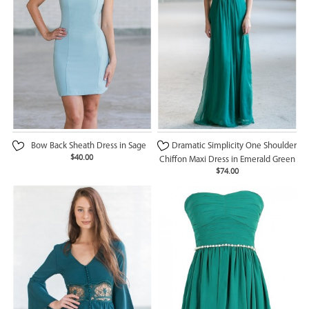
Bow Back Sheath Dress in Sage
Dramatic Simplicity One Shoulder
$40.00
Chiffon Maxi Dress in Emerald Green
$74.00