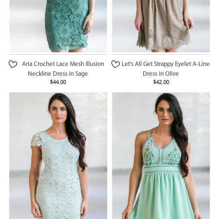
Aria Crochet Lace Mesh Illusion
Let’s All Get Strappy Eyelet A-Line
Neckline Dress in Sage
Dress in Olive
$44.00
$42.00