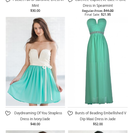
Mint
Dress in Spearmint
$30.00
Regular Price:
$44.00
Final Sale:
$21.95
Daydreaming Of You Strapless
Bursts of Beading Embellished V
Dress in Ivory/Jade
Dip Maxi Dress in Jade
$48.00
$52.00