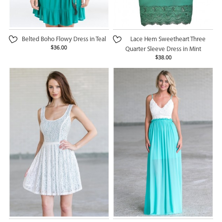
Belted Boho Flowy Dress in Teal
Lace Hem Sweetheart Three
$36.00
Quarter Sleeve Dress in Mint
$38.00