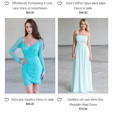
Effortlessly Enchanting A-Line
Ariel Chiffon Open Back Maxi
Lace Dress in Ivory/Green
Dress in Jade
$60.00
$46.00
GiGi Lace Surplice Dress in Jade
Goddess of Love Mint One
$46.00
Shoulder Maxi Dress
$74.00