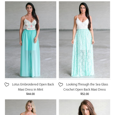
Lotus Embroidered Open Back
Looking Through the Sea Glass
Maxi Dress in Mint
Crochet Open Back Maxi Dress
$44.00
$52.00