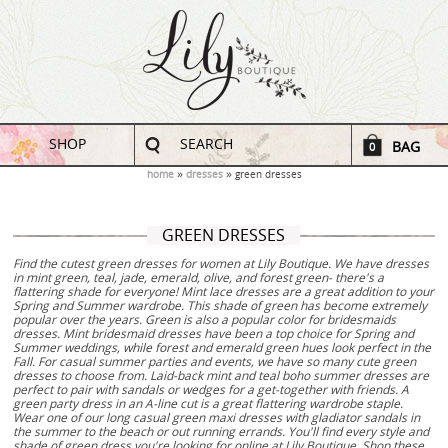
SHOP
SEARCH
BAG
0
home
dresses
green dresses
GREEN DRESSES
Find the cutest green dresses for women at Lily Boutique. We have dresses
in mint green, teal, jade, emerald, olive, and forest green- there's a
flattering shade for everyone! Mint lace dresses are a great addition to your
Spring and Summer wardrobe. This shade of green has become extremely
popular over the years. Green is also a popular color for bridesmaids
dresses. Mint bridesmaid dresses have been a top choice for Spring and
Summer weddings, while forest and emerald green hues look perfect in the
Fall. For casual summer parties and events, we have so many cute green
dresses to choose from. Laid-back mint and teal boho summer dresses are
perfect to pair with sandals or wedges for a get-together with friends. A
green party dress in an A-line cut is a great flattering wardrobe staple.
Wear one of our long casual green maxi dresses with gladiator sandals in
the summer to the beach or out running errands. You'll find every style and
shade of green dress you're looking for online at Lily Boutique. Shop these