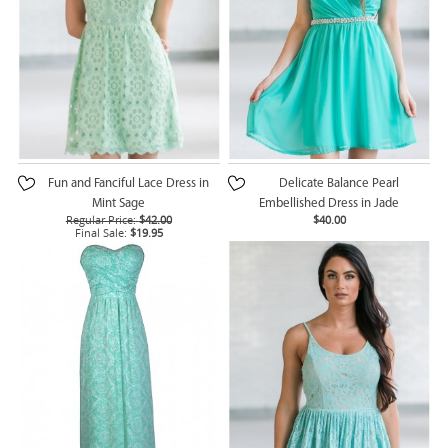
Fun and Fanciful Lace Dress in
Delicate Balance Pearl
Mint Sage
Embellished Dress in Jade
Regular Price:
$42.00
$40.00
Final Sale:
$19.95