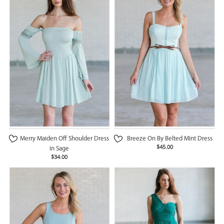
Merry Maiden Off Shoulder Dress
Breeze On By Belted Mint Dress
$45.00
in Sage
$34.00