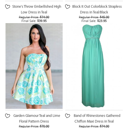
Stone's Throw Embellished High
Block It Out Colorblock Strapless
Low Dress in Teal
Dress in Teal/Black
Regular Price:
$74.00
Regular Price:
$45.00
Final Sale:
$39.95
Final Sale:
$23.95
Garden Glamour Teal and Lime
Band of Rhinestones Gathered
Floral Pattern Dress
Chiffon Maxi Dress in Teal
Regular Price:
$70.00
Regular Price:
$74.00