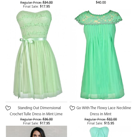
Regular Price:
$34.00
$40.00
Final Sale:
$17.95
Standing Out Dimensional
Go With The Flowy Lace Neckline
Crochet Tulle Dress in Mint Lime
Dress in Mint
Regular Price:
$36.00
Regular Price:
$32.00
Final Sale:
$17.95
Final Sale:
$15.95