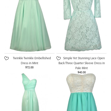
Twinkle Twinkle Embellished
Simple Yet Stunning Lace Open
Dress in Mint
Back Three Quarter Sleeve Dress in
$72.00
Pale Mint
$40.00