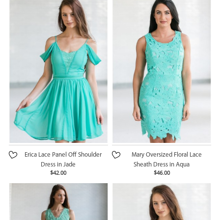
Erica Lace Panel Off Shoulder
Mary Oversized Floral Lace
Dress in Jade
Sheath Dress in Aqua
$42.00
$46.00