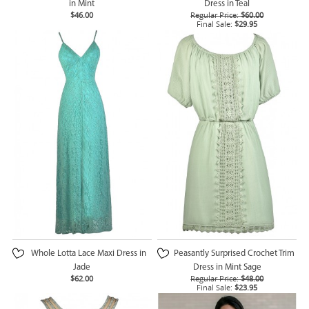
in Mint
Dress in Teal
$46.00
Regular Price:
$60.00
Final Sale:
$29.95
Whole Lotta Lace Maxi Dress in
Peasantly Surprised Crochet Trim
Jade
Dress in Mint Sage
$62.00
Regular Price:
$48.00
Final Sale:
$23.95