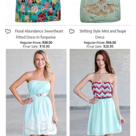
Floral Abundance Sweetheart
Shifting Style Mint and Taupe
Fitted Dress in Turquoise
Dress
Regular Price:
$38.00
Regular Price:
$56.00
Final Sale:
$18.95
Final Sale:
$28.95