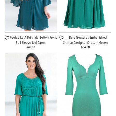
Feels Like A Fairytale Button Front
Rare Treasures Embellished
Bell Sleeve Teal Dress
Chiffon Designer Dress in Green
$42.00
$64.00