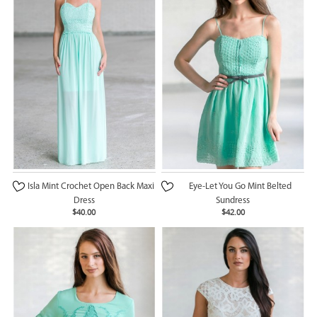
Isla Mint Crochet Open Back Maxi
Eye-Let You Go Mint Belted
Dress
Sundress
$40.00
$42.00