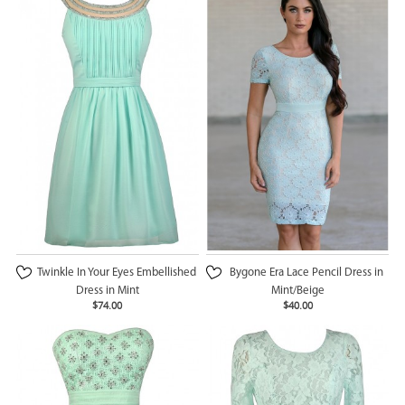
Twinkle In Your Eyes Embellished
Bygone Era Lace Pencil Dress in
Dress in Mint
Mint/Beige
$74.00
$40.00