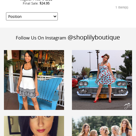
Final Sale:
$24.95
1 Item(s)
@shoplilyboutique
Follow Us On Instagram