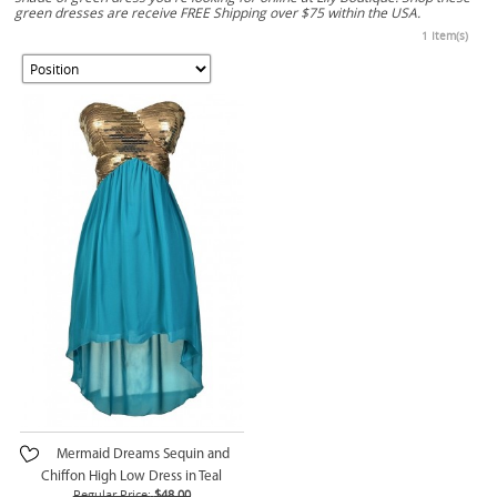
green dresses are receive FREE Shipping over $75 within the USA.
1 Item(s)
Mermaid Dreams Sequin and
Chiffon High Low Dress in Teal
Regular Price:
$48.00