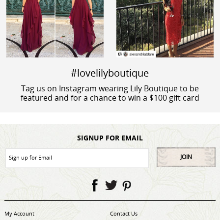
#lovelilyboutique
Tag us on Instagram wearing Lily Boutique to be
featured and for a chance to win a $100 gift card
SIGNUP FOR EMAIL
JOIN
My Account
Contact Us