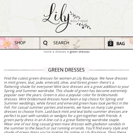
SHOP
SEARCH
BAG
0
home
dresses
green dresses
GREEN DRESSES
Find the cutest green dresses for women at Lily Boutique. We have dresses
in mint green, teal, jade, emerald, olive, and forest green- there's a
flattering shade for everyone! Mint lace dresses are a great addition to your
Spring and Summer wardrobe. This shade of green has become extremely
popular over the years. Green is also a popular color for bridesmaids
dresses. Mint bridesmaid dresses have been a top choice for Spring and
Summer weddings, while forest and emerald green hues look perfect in the
Fall. For casual summer parties and events, we have so many cute green
dresses to choose from. Laid-back mint and teal boho summer dresses are
perfect to pair with sandals or wedges for a get-together with friends. A
green party dress in an A-line cut is a great flattering wardrobe staple.
Wear one of our long casual green maxi dresses with gladiator sandals in
the summer to the beach or out running errands. You'll find every style and
shade of green dress you're looking for online at Lily Boutique. Shop these