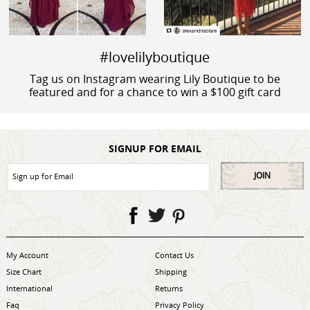
#lovelilyboutique
Tag us on Instagram wearing Lily Boutique to be
featured and for a chance to win a $100 gift card
SIGNUP FOR EMAIL
JOIN
My Account
Contact Us
Size Chart
Shipping
International
Returns
Faq
Privacy Policy