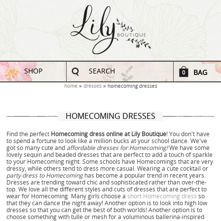
SHOP
SEARCH
BAG
0
home
dresses
homecoming dresses
HOMECOMING DRESSES
Find the perfect
Homecoming dress online at Lily Boutique
! You don't have
to spend a fortune to look like a million bucks at your school dance. We've
got so many cute and
affordable dresses for Homecoming!
We have some
lovely sequin and beaded dresses that are perfect to add a touch of sparkle
to your Homecoming night. Some schools have Homecomings that are very
dressy, while others tend to dress more casual. Wearing a cute cocktail or
party dress to Homecoming
has become a popular trend in recent years.
Dresses are trending toward chic and sophisticated rather than over-the-
top. We love all the different styles and cuts of dresses that are perfect to
wear for Homecoming. Many girls choose a
short Homecoming dress
so
that they can dance the night away! Another option is to look into high low
dresses so that you can get the best of both worlds! Another option is to
choose something with tulle or mesh for a voluminous ballerina-inspired