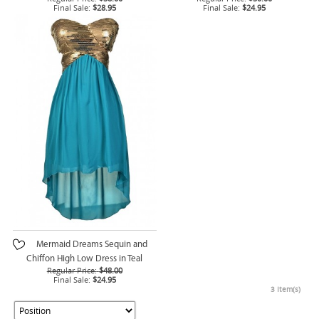
Final Sale:
$28.95
Final Sale:
$24.95
Mermaid Dreams Sequin and
Chiffon High Low Dress in Teal
Regular Price:
$48.00
Final Sale:
$24.95
3 Item(s)