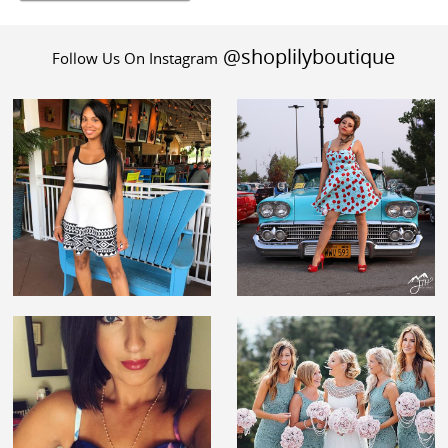
@shoplilyboutique
Follow Us On Instagram