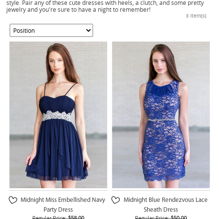
style. Pair any of these cute dresses with heels, a clutch, and some pretty
jewelry and you're sure to have a night to remember!
3 Item(s)
Midnight Miss Embellished Navy
Midnight Blue Rendezvous Lace
Party Dress
Sheath Dress
Regular Price:
$58.00
Regular Price:
$50.00