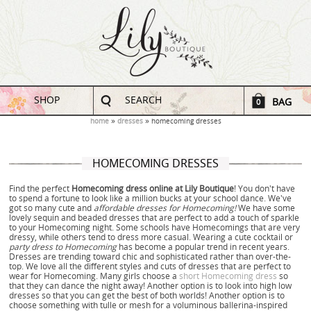
SHOP
SEARCH
BAG
0
home
dresses
homecoming dresses
HOMECOMING DRESSES
Find the perfect
Homecoming dress online at Lily Boutique
! You don't have
to spend a fortune to look like a million bucks at your school dance. We've
got so many cute and
affordable dresses for Homecoming!
We have some
lovely sequin and beaded dresses that are perfect to add a touch of sparkle
to your Homecoming night. Some schools have Homecomings that are very
dressy, while others tend to dress more casual. Wearing a cute cocktail or
party dress to Homecoming
has become a popular trend in recent years.
Dresses are trending toward chic and sophisticated rather than over-the-
top. We love all the different styles and cuts of dresses that are perfect to
wear for Homecoming. Many girls choose a
short Homecoming dress
so
that they can dance the night away! Another option is to look into high low
dresses so that you can get the best of both worlds! Another option is to
choose something with tulle or mesh for a voluminous ballerina-inspired