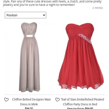
style. Pair any of these cute dresses with heels, a clutch, and some pretty
jewelry and you're sure to have a night to remember!
2 Item(s)
Chiffon Belted Designer Maxi
Trail of Stars Embellished Pleated
Dress in Mink
Chiffon Party Dress in Red
$94.00
Regular Price:
$54.00