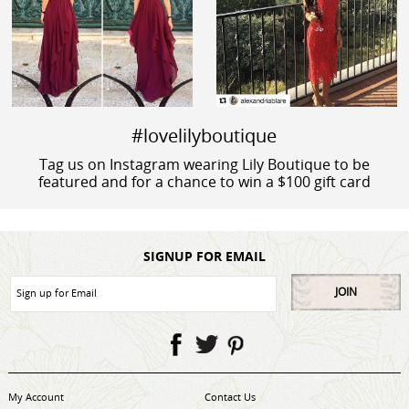
#lovelilyboutique
Tag us on Instagram wearing Lily Boutique to be
featured and for a chance to win a $100 gift card
SIGNUP FOR EMAIL
JOIN
My Account
Contact Us