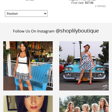
Final Sale:
$27.00
2 Item(s)
@shoplilyboutique
Follow Us On Instagram