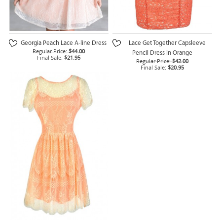
Georgia Peach Lace A-line Dress
Lace Get Together Capsleeve
Regular Price:
$44.00
Pencil Dress in Orange
Final Sale:
$21.95
Regular Price:
$42.00
Final Sale:
$20.95