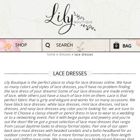
SHOP
SEARCH
BAG
0
home
dresses
lace dresses
LACE DRESSES
Lily Boutique is the perfect place to shop for lace dresses online. We have
so many colors and styles of lace dresses, you'll have no problem finding
the lace dress of your dreams! Some of our lace dresses are made entirely
of lace, while others just have a touch of lace trim on them. Lace is that
perfect fabric that is girly and elegant and works for so many occasions. We
have black lace dresses, white lace dresses, mint lace dresses, red lace
dresses, and navy lace dresses-any color you're looking for, we are sure to
have it! Choose a classy sheath or pencil dress in lace to wear to a wedding
or to a networking event. Pair it with beige pumps and jewelry and you're
out the door! We've got a great selection of lace maxi dresses that range
from casual daytime looks to dressy formal styles. Pair one of our open
back lace maxi dresses with beaded sandals and a boho headband for an
outdoor concert or festival. For a more formal occasion, try a floor-length
lace and chiffon maxi style. We have so many lace bridesmaid dresses that