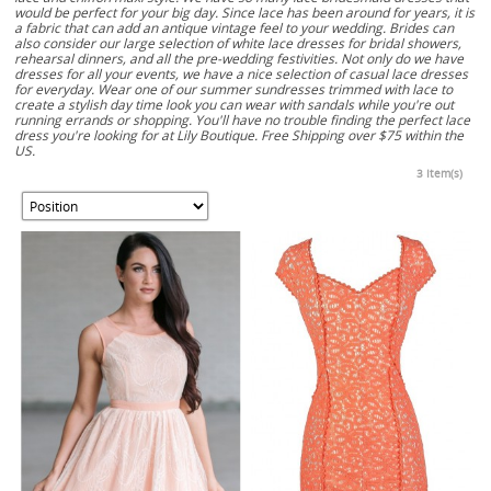
would be perfect for your big day. Since lace has been around for years, it is
a fabric that can add an antique vintage feel to your wedding. Brides can
also consider our large selection of white lace dresses for bridal showers,
rehearsal dinners, and all the pre-wedding festivities. Not only do we have
dresses for all your events, we have a nice selection of casual lace dresses
for everyday. Wear one of our summer sundresses trimmed with lace to
create a stylish day time look you can wear with sandals while you're out
running errands or shopping. You'll have no trouble finding the perfect lace
dress you're looking for at Lily Boutique. Free Shipping over $75 within the
US.
3 Item(s)