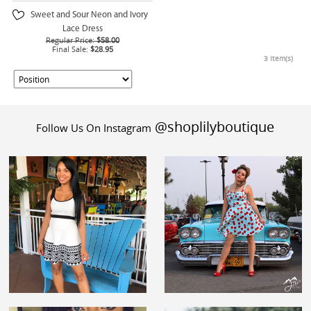
Sweet and Sour Neon and Ivory
Lace Dress
Regular Price:
$58.00
Final Sale:
$28.95
3 Item(s)
@shoplilyboutique
Follow Us On Instagram