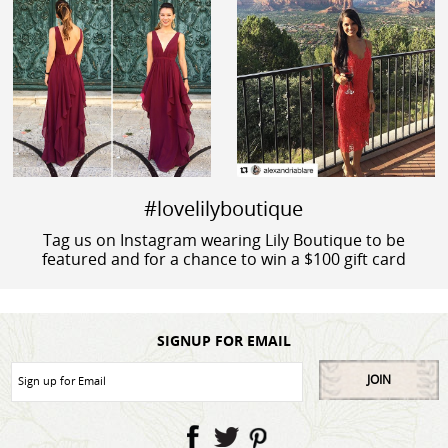
#lovelilyboutique
Tag us on Instagram wearing Lily Boutique to be
featured and for a chance to win a $100 gift card
SIGNUP FOR EMAIL
JOIN