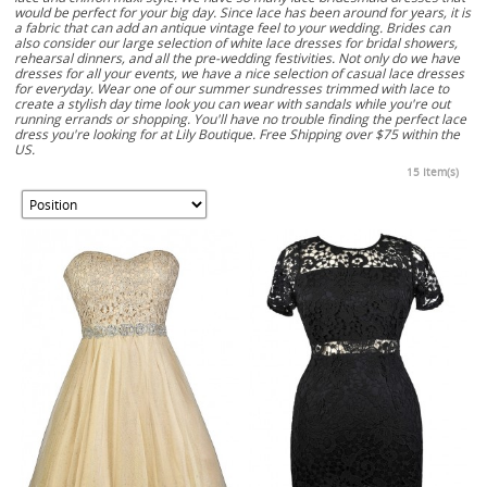
would be perfect for your big day. Since lace has been around for years, it is
a fabric that can add an antique vintage feel to your wedding. Brides can
also consider our large selection of white lace dresses for bridal showers,
rehearsal dinners, and all the pre-wedding festivities. Not only do we have
dresses for all your events, we have a nice selection of casual lace dresses
for everyday. Wear one of our summer sundresses trimmed with lace to
create a stylish day time look you can wear with sandals while you're out
running errands or shopping. You'll have no trouble finding the perfect lace
dress you're looking for at Lily Boutique. Free Shipping over $75 within the
US.
15 Item(s)