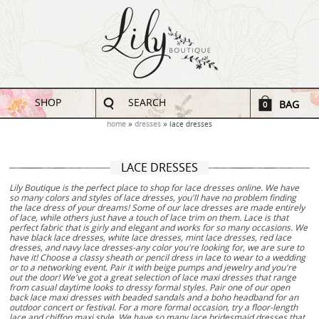
SHOP
SEARCH
BAG
0
home
dresses
lace dresses
LACE DRESSES
Lily Boutique is the perfect place to shop for lace dresses online. We have
so many colors and styles of lace dresses, you'll have no problem finding
the lace dress of your dreams! Some of our lace dresses are made entirely
of lace, while others just have a touch of lace trim on them. Lace is that
perfect fabric that is girly and elegant and works for so many occasions. We
have black lace dresses, white lace dresses, mint lace dresses, red lace
dresses, and navy lace dresses-any color you're looking for, we are sure to
have it! Choose a classy sheath or pencil dress in lace to wear to a wedding
or to a networking event. Pair it with beige pumps and jewelry and you're
out the door! We've got a great selection of lace maxi dresses that range
from casual daytime looks to dressy formal styles. Pair one of our open
back lace maxi dresses with beaded sandals and a boho headband for an
outdoor concert or festival. For a more formal occasion, try a floor-length
lace and chiffon maxi style. We have so many lace bridesmaid dresses that