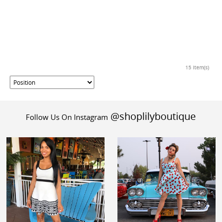
15 Item(s)
@shoplilyboutique
Follow Us On Instagram