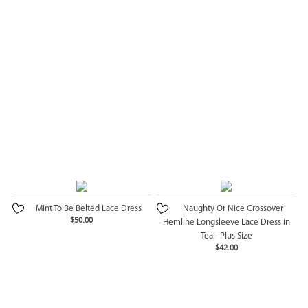
Mint To Be Belted Lace Dress
Naughty Or Nice Crossover
$50.00
Hemline Longsleeve Lace Dress in
Teal- Plus Size
$42.00