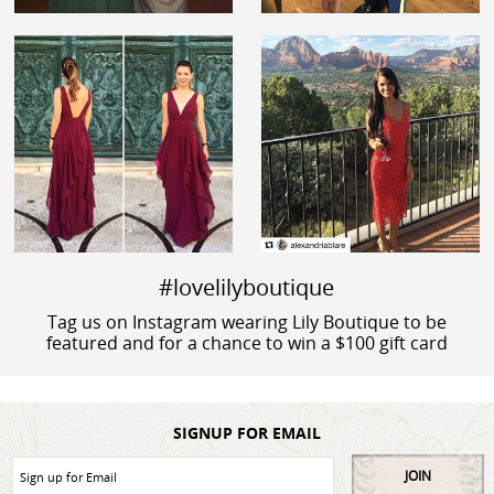
#lovelilyboutique
Tag us on Instagram wearing Lily Boutique to be
featured and for a chance to win a $100 gift card
SIGNUP FOR EMAIL
JOIN