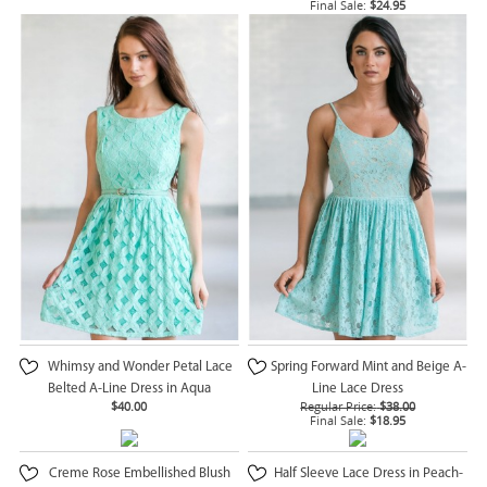
Final Sale:
$24.95
Whimsy and Wonder Petal Lace
Spring Forward Mint and Beige A-
Belted A-Line Dress in Aqua
Line Lace Dress
$40.00
Regular Price:
$38.00
Final Sale:
$18.95
Creme Rose Embellished Blush
Half Sleeve Lace Dress in Peach-