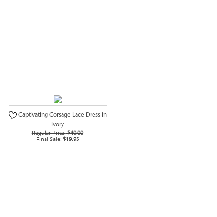
Captivating Corsage Lace Dress in
Ivory
Regular Price:
$40.00
Final Sale:
$19.95