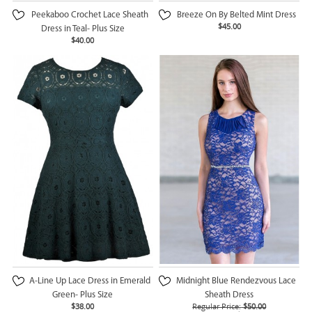
Peekaboo Crochet Lace Sheath
Breeze On By Belted Mint Dress
$45.00
Dress in Teal- Plus Size
$40.00
A-Line Up Lace Dress in Emerald
Midnight Blue Rendezvous Lace
Green- Plus Size
Sheath Dress
$38.00
Regular Price:
$50.00