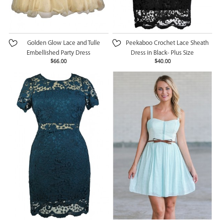
Golden Glow Lace and Tulle
Peekaboo Crochet Lace Sheath
Embellished Party Dress
Dress in Black- Plus Size
$66.00
$40.00