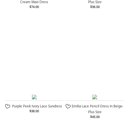
Cream Maxi Dress
Plus Size
$74.00
$36.00
Purple Peek Ivory Lace Sundress
Emilia Lace Pencil Dress in Beige-
$38.00
Plus Size
$45.00