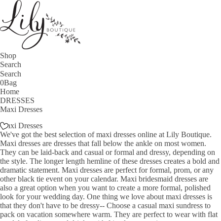
Shop
Search
0
Bag
Home
DRESSES
Maxi Dresses
Maxi Dresses
We've got the best selection of maxi dresses online at Lily Boutique.
Maxi dresses are dresses that fall below the ankle on most women.
They can be laid-back and casual or formal and dressy, depending on
the style. The longer length hemline of these dresses creates a bold and
dramatic statement. Maxi dresses are perfect for formal, prom, or any
other black tie event on your calendar. Maxi bridesmaid dresses are
also a great option when you want to create a more formal, polished
look for your wedding day. One thing we love about maxi dresses is
that they don't have to be dressy-- Choose a casual maxi sundress to
pack on vacation somewhere warm. They are perfect to wear with flat