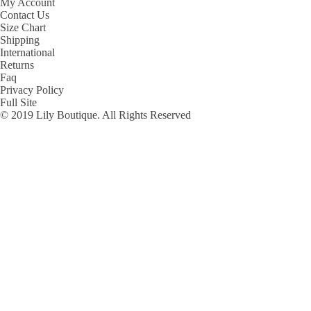
My Account
Contact Us
Size Chart
Shipping
International
Returns
Faq
Privacy Policy
Full Site
© 2019 Lily Boutique. All Rights Reserved