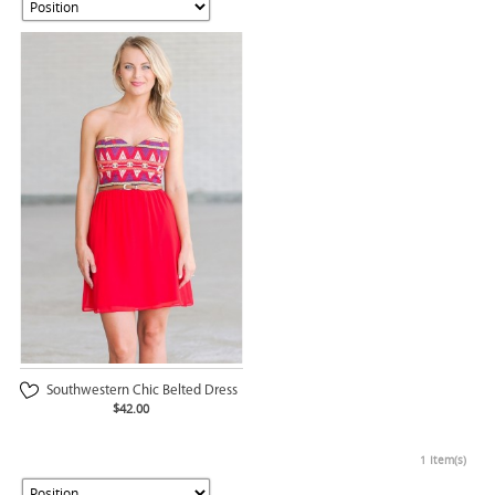
Southwestern Chic Belted Dress
$42.00
1 Item(s)