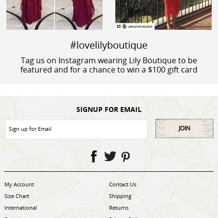
#lovelilyboutique
Tag us on Instagram wearing Lily Boutique to be
featured and for a chance to win a $100 gift card
SIGNUP FOR EMAIL
JOIN
My Account
Contact Us
Size Chart
Shipping
International
Returns