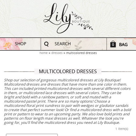
SHOP
SEARCH
BAG
0
home
dresses
multicolored dresses
MULTICOLORED DRESSES
Shop our selection of gorgeous multicolored dresses at Lily Boutique!
Multicolored dresses are dresses that have more than one color in them.
This can included printed multicolored dresses with several different colors
in them, or multicolored lace dresses with several colors. They can be
bright and bold with a rainbow pattern, or soft and muted with a
multicolored pastel print. There are so many options! Choose a
multicolored floral print sundress to pair with wedges or gladiator sandals
to create that perfect summer look! Or find a multicolored dress with a bold
print or pattern to wear to an upcoming party. We also love bold prints and
patterns on floor length maxi dresses as well. Whatever the look you're
going for, you'll find the multicolored dress you need at Lily Boutique.
1 Item(s)