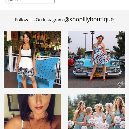
@shoplilyboutique
Follow Us On Instagram