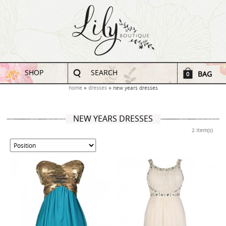
SHOP
SEARCH
BAG
0
home
dresses
new years dresses
NEW YEARS DRESSES
2 Item(s)