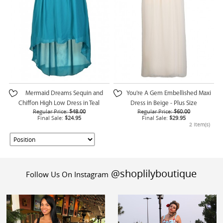
Mermaid Dreams Sequin and
You're A Gem Embellished Maxi
Chiffon High Low Dress in Teal
Dress in Beige - Plus Size
Regular Price:
$48.00
Regular Price:
$60.00
Final Sale:
$24.95
Final Sale:
$29.95
2 Item(s)
@shoplilyboutique
Follow Us On Instagram