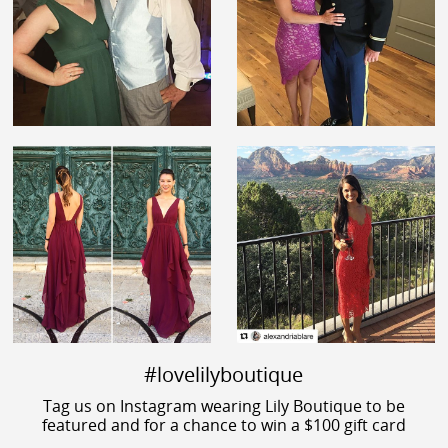
#lovelilyboutique
Tag us on Instagram wearing Lily Boutique to be
featured and for a chance to win a $100 gift card