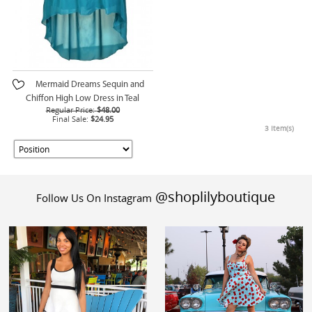
Mermaid Dreams Sequin and
Chiffon High Low Dress in Teal
Regular Price:
$48.00
Final Sale:
$24.95
3 Item(s)
@shoplilyboutique
Follow Us On Instagram