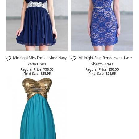
Midnight Miss Embellished Navy
Midnight Blue Rendezvous Lace
Party Dress
Sheath Dress
Regular Price:
$58.00
Regular Price:
$50.00
Final Sale:
$28.95
Final Sale:
$24.95