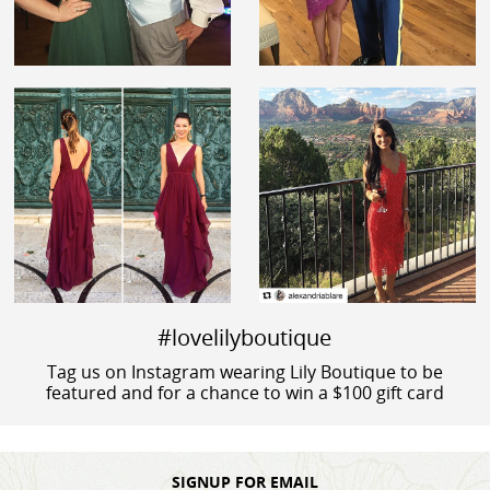
#lovelilyboutique
Tag us on Instagram wearing Lily Boutique to be
featured and for a chance to win a $100 gift card
SIGNUP FOR EMAIL