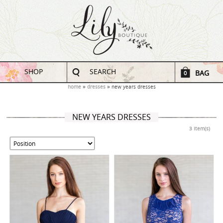
SHOP
SEARCH
BAG
0
home
dresses
new years dresses
NEW YEARS DRESSES
3 Item(s)