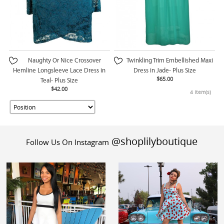
Naughty Or Nice Crossover
Twinkling Trim Embellished Maxi
Hemline Longsleeve Lace Dress in
Dress in Jade- Plus Size
$65.00
Teal- Plus Size
$42.00
4 Item(s)
@shoplilyboutique
Follow Us On Instagram