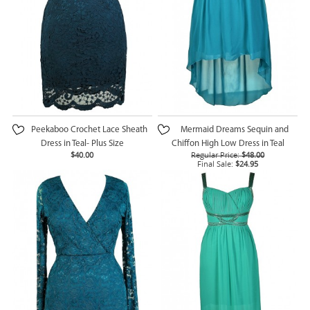
Peekaboo Crochet Lace Sheath
Mermaid Dreams Sequin and
Dress in Teal- Plus Size
Chiffon High Low Dress in Teal
$40.00
Regular Price:
$48.00
Final Sale:
$24.95