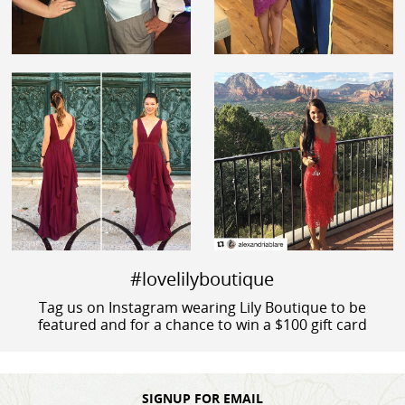
#lovelilyboutique
Tag us on Instagram wearing Lily Boutique to be
featured and for a chance to win a $100 gift card
SIGNUP FOR EMAIL