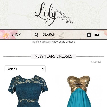
SHOP
SEARCH
BAG
0
home
dresses
new years dresses
NEW YEARS DRESSES
4 Item(s)