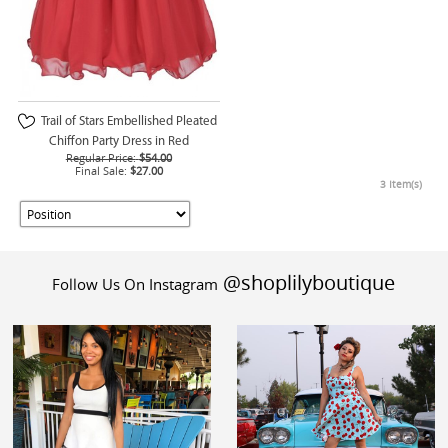
Trail of Stars Embellished Pleated
Chiffon Party Dress in Red
Regular Price:
$54.00
Final Sale:
$27.00
3 Item(s)
@shoplilyboutique
Follow Us On Instagram