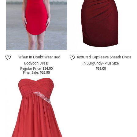
When In Doubt Wear Red
Textured Capsleeve Sheath Dress
Bodycon Dress
in Burgundy- Plus Size
Regular Price:
$54.00
$38.00
Final Sale:
$26.95