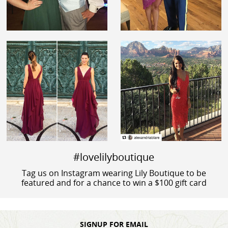
#lovelilyboutique
Tag us on Instagram wearing Lily Boutique to be
featured and for a chance to win a $100 gift card
SIGNUP FOR EMAIL