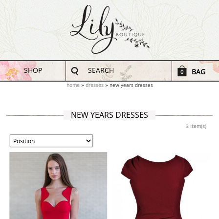
SHOP
SEARCH
BAG
0
home
dresses
new years dresses
NEW YEARS DRESSES
3 Item(s)