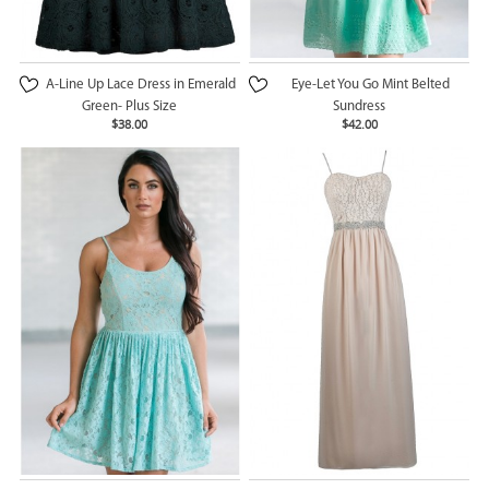
A-Line Up Lace Dress in Emerald
Eye-Let You Go Mint Belted
Green- Plus Size
Sundress
$38.00
$42.00