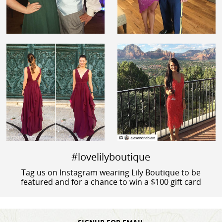
#lovelilyboutique
Tag us on Instagram wearing Lily Boutique to be
featured and for a chance to win a $100 gift card