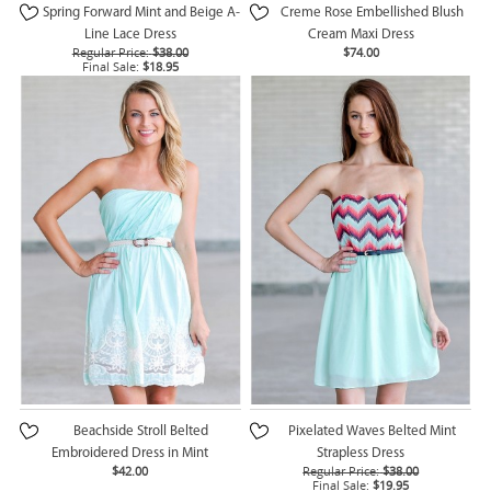
Spring Forward Mint and Beige A-
Creme Rose Embellished Blush
Line Lace Dress
Cream Maxi Dress
Regular Price:
$38.00
$74.00
Final Sale:
$18.95
Beachside Stroll Belted
Pixelated Waves Belted Mint
Embroidered Dress in Mint
Strapless Dress
$42.00
Regular Price:
$38.00
Final Sale:
$19.95