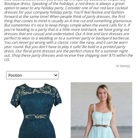
Boutique dress. Speaking of the holidays, a red dress is always a great
option to wear to any holiday party. Consider one of our red lace cocktail
dresses for your company holiday party. You'll feel festive and fashion-
forward at the same time! When people think of party dresses, the first
thing that comes to mind is usually an A-line cut and something glamorous.
But sometimes it's nice to keep things simple when the event calls for it. If
you're heading to a party that is a little more laid-back, we have going out
dresses that are casual and understated. Our A-line and lace dresses are
perfect to wear to a wedding or to a summer party or backyard barbecue.
You can never go wrong with a classic color like navy, and it can be worn
year round. But you don't have to play it safe! Be bold in a printed party
dress. Our floral print dresses are the perfect choice for a summer night
out. Shop these party dresses and receive free shipping over $75 within the
US.
16 Item(s)