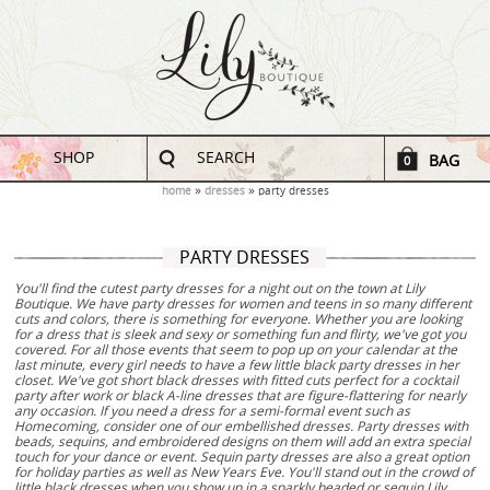
SHOP
SEARCH
BAG
0
home
dresses
party dresses
PARTY DRESSES
You'll find the cutest party dresses for a night out on the town at Lily
Boutique. We have party dresses for women and teens in so many different
cuts and colors, there is something for everyone. Whether you are looking
for a dress that is sleek and sexy or something fun and flirty, we've got you
covered. For all those events that seem to pop up on your calendar at the
last minute, every girl needs to have a few little black party dresses in her
closet. We've got short black dresses with fitted cuts perfect for a cocktail
party after work or black A-line dresses that are figure-flattering for nearly
any occasion. If you need a dress for a semi-formal event such as
Homecoming, consider one of our embellished dresses. Party dresses with
beads, sequins, and embroidered designs on them will add an extra special
touch for your dance or event. Sequin party dresses are also a great option
for holiday parties as well as New Years Eve. You'll stand out in the crowd of
little black dresses when you show up in a sparkly beaded or sequin Lily