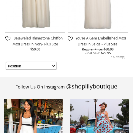
Bejeweled Rhinestone Chiffon
You're A Gem Embellished Maxi
Maxi Dress in Ivory- Plus Size
Dress in Beige - Plus Size
$50.00
Regular Price:
$60.00
Final Sale:
$29.95
16 Item(s)
@shoplilyboutique
Follow Us On Instagram