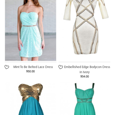
Mint To Be Belted Lace Dress
Embellished Edge Bodycon Dress
$50.00
in Ivory
$54.00