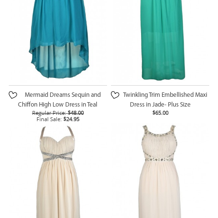
Mermaid Dreams Sequin and
Twinkling Trim Embellished Maxi
Chiffon High Low Dress in Teal
Dress in Jade- Plus Size
Regular Price:
$48.00
$65.00
Final Sale:
$24.95