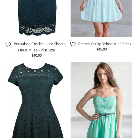
Peekaboo Crochet Lace Sheath
Breeze On By Belted Mint Dress
$45.00
Dress in Teal- Plus Size
$40.00