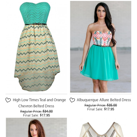
High Low Times Teal and Orange
Albuquerque Allure Belted Dress
Regular Price:
$35.00
Chevron Belted Dress
Final Sale:
$17.95
Regular Price:
$34.00
Final Sale:
$17.95