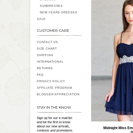
SUNDRESSES
NEW YEARS DRESSES
SALE
CUSTOMER CARE
CONTACT US
SIZE CHART
SHIPPING
INTERNATIONAL
RETURNS
FAQ
PRIVACY POLICY
AFFILIATE PROGRAM
BLOGGER APPRECIATION
STAY IN THE KNOW
Sign up for our e-mail list
and be the first to know
about our new arrivals,
Midnight Miss Em
contests and promotions.
D