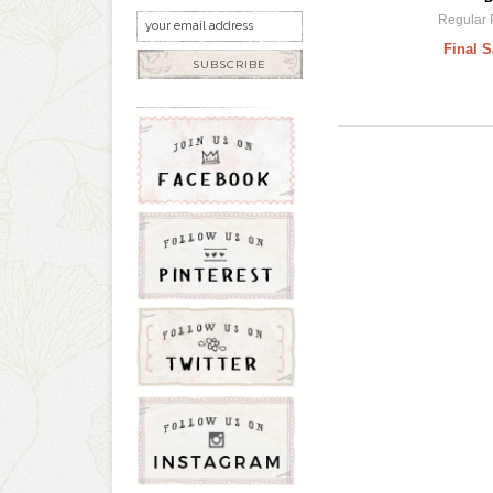
Regular 
Final S
SUBSCRIBE