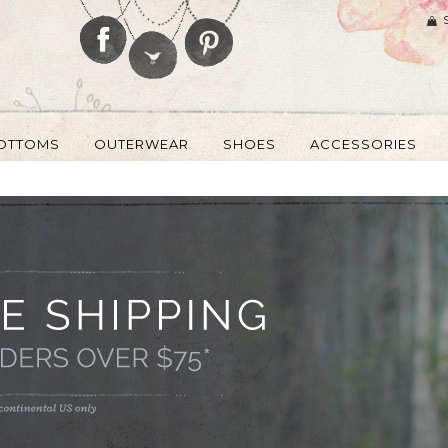
OTTOMS
OUTERWEAR
SHOES
ACCESSORIES