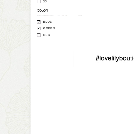
3X
COLOR
BLUE
GREEN
RED