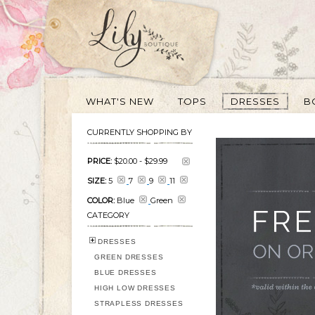
WHAT'S NEW
TOPS
DRESSES
B
CURRENTLY SHOPPING BY
PRICE:
$20.00
-
$29.99
SIZE:
5
7
9
11
COLOR:
Blue
Green
CATEGORY
DRESSES
GREEN DRESSES
BLUE DRESSES
HIGH LOW DRESSES
STRAPLESS DRESSES