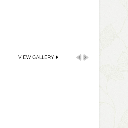
VIEW GALLERY