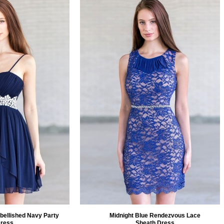
bellished Navy Party
Midnight Blue Rendezvous Lace
ress
Sheath Dress