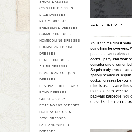
SHORT DRESSES
COCKTAIL DRESSES
LACE DRESSES
PARTY DRESSES
PARTY DRESSES
BRIDESMAID DRESSES
SUMMER DRESSES
HOMECOMING DRESSES
You'll find the cutest par
FORMAL AND PROM
something for everyone. Wh
DRESSES
pop up on your calendar at 
cocktail party after work 
PENCIL DRESSES
consider one of our embel
A-LINE DRESSES
Sequin party dresses are a
BEADED AND SEQUIN
sparkly beaded or sequin L
DRESSES
cocktail dresses for your 
mind is usually an A-line c
FESTIVAL, HIPPIE, AND
more laid-back, we have g
BOHO DRESSES
backyard barbecue. You can
GREAT GATSBY
dress. Our floral print dr
ROARING 20S DRESSES
HOLIDAY DRESSES
SEXY DRESSES
FALL AND WINTER
DRESSES