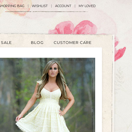
SHOPPING BAG
WISHLIST
ACCOUNT
MY LOVED
SALE
BLOG
CUSTOMER CARE