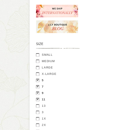
SIZE
SMALL
MEDIUM
LARGE
X-LARGE
5
7
9
11
13
3
1X
2X