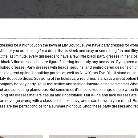
ty dresses for a night out on the town at Lily Boutique. We have party dresses for wo
ether you are looking for a dress that is sleek and sexy or something fun and flirty
the last minute, every girl needs to have a few little black party dresses in her close
or black A-line dresses that are figure-flattering for nearly any occasion. If you ne
lished dresses. Party dresses with beads, sequins, and embroidered designs on the
lso a great option for holiday parties as well as New Years Eve. You'll stand out in
ily Boutique dress. Speaking of the holidays, a red dress is always a great option 
company holiday party. You'll feel festive and fashion-forward at the same time! When 
ut and something glamorous. But sometimes it's nice to keep things simple when the even
oing out dresses that are casual and understated. Our A-line and lace dresses are 
 never go wrong with a classic color like navy, and it can be worn year round. But y
esses are the perfect choice for a summer night out. Shop these party dresses and re