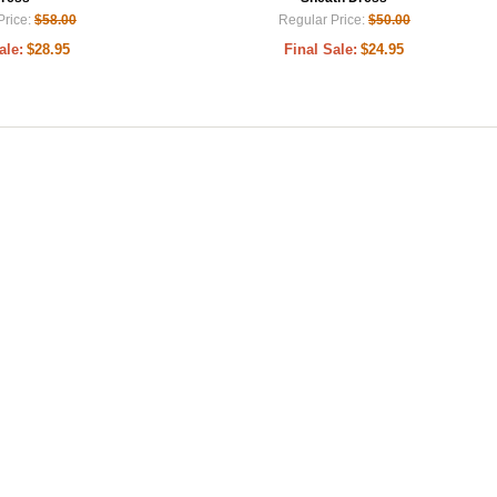
Price:
$58.00
Regular Price:
$50.00
ale:
$28.95
Final Sale:
$24.95