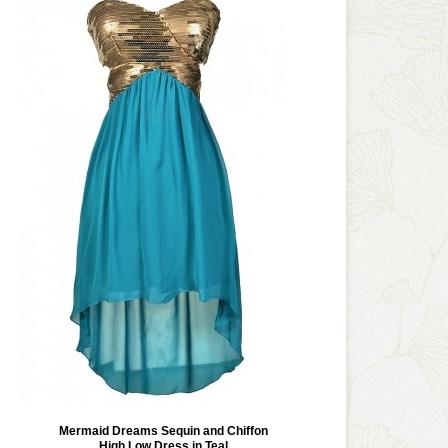
Mermaid Dreams Sequin and Chiffon
High Low Dress in Teal