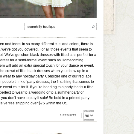
men and teens in so many different cuts and colors, there is
, we've got you covered. For all those events that seem to
t. We've got short black dresses with fitted cuts perfect for a
ed a dress for a semi-formal event such as Homecoming,
m will add an extra special touch for your dance or event.
 the crowd of little black dresses when you show up in a
to wear to any holiday party. Consider one of our red lace
people think of party dresses, the first thing that comes to
t calls for it. If you're heading to a party that is a little
perfect to wear to a wedding or to a summer party or
ou don't have to play it safe! Be bold in a printed party
ceive free shipping over $75 within the US.
3 RESULTS