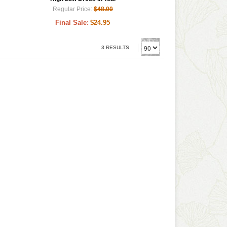
Regular Price:
$48.00
Final Sale:
$24.95
3 RESULTS