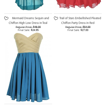
Mermaid Dreams Sequin and
Trail of Stars Embellished Pleated
Chiffon High Low Dress in Teal
Chiffon Party Dress in Red
Regular Price:
$48.00
Regular Price:
$54.00
Final Sale:
$24.95
Final Sale:
$27.00