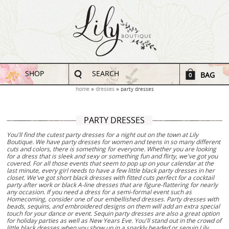
SHOP
SEARCH
BAG
0
home
dresses
party dresses
PARTY DRESSES
You'll find the cutest party dresses for a night out on the town at Lily
Boutique. We have party dresses for women and teens in so many different
cuts and colors, there is something for everyone. Whether you are looking
for a dress that is sleek and sexy or something fun and flirty, we've got you
covered. For all those events that seem to pop up on your calendar at the
last minute, every girl needs to have a few little black party dresses in her
closet. We've got short black dresses with fitted cuts perfect for a cocktail
party after work or black A-line dresses that are figure-flattering for nearly
any occasion. If you need a dress for a semi-formal event such as
Homecoming, consider one of our embellished dresses. Party dresses with
beads, sequins, and embroidered designs on them will add an extra special
touch for your dance or event. Sequin party dresses are also a great option
for holiday parties as well as New Years Eve. You'll stand out in the crowd of
little black dresses when you show up in a sparkly beaded or sequin Lily