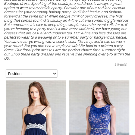
Boutique dress. Speaking of the holidays, a red dress is always a great
option to wear to any holiday party. Consider one of our red lace cocktail
dresses for your company holiday party. You'll feel festive and fashion-
forward at the same time! When people think of party dresses, the first
thing that comes to mind is usually an A-line cut and something glamorous.
But sometimes it's nice to keep things simple when the event calls for it. If
you're heading to a party that is a little more laid-back, we have going out
dresses that are casual and understated. Our A-line and lace dresses are
perfect to wear to a wedding or to a summer party or backyard barbecue.
You can never go wrong with a classic color like navy, and it can be worn
year round. But you don't have to play it safe! Be bold in a printed party
dress. Our floral print dresses are the perfect choice for a summer night
out. Shop these party dresses and receive free shipping over $75 within the
US.
5 Item(s)