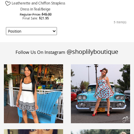
Leatherette and Chiffon Strapless
Dress in Teal/Beige
Regular Price:
$45.00
Final Sale:
$21.95
5 Item(s)
@shoplilyboutique
Follow Us On Instagram