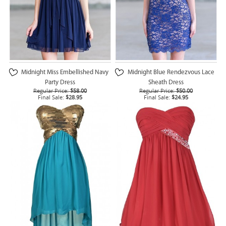
Midnight Miss Embellished Navy
Midnight Blue Rendezvous Lace
Party Dress
Sheath Dress
Regular Price:
$58.00
Regular Price:
$50.00
Final Sale:
$28.95
Final Sale:
$24.95