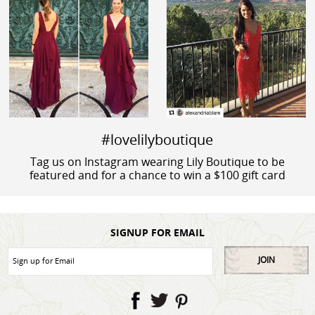
#lovelilyboutique
Tag us on Instagram wearing Lily Boutique to be
featured and for a chance to win a $100 gift card
SIGNUP FOR EMAIL
JOIN