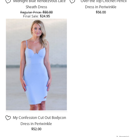
Midnight Blue Rendezvous Lace
Over the Top Crochet Pencil
Sheath Dress
Dress in Periwinkle
Regular Price:
$50.00
$56.00
Final Sale:
$24.95
My Confession Cut Out Bodycon
Dress in Periwinkle
$52.00