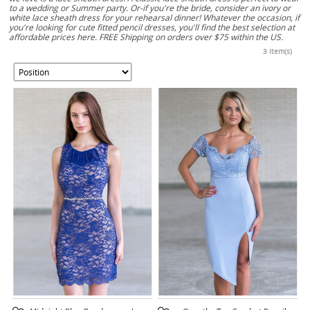
to a wedding or Summer party. Or-if you're the bride, consider an ivory or
white lace sheath dress for your rehearsal dinner! Whatever the occasion, if
you're looking for cute fitted pencil dresses, you'll find the best selection at
affordable prices here. FREE Shipping on orders over $75 within the US.
3 Item(s)