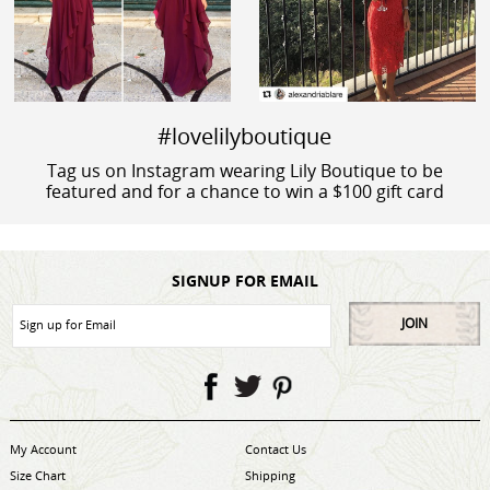
#lovelilyboutique
Tag us on Instagram wearing Lily Boutique to be
featured and for a chance to win a $100 gift card
SIGNUP FOR EMAIL
JOIN
My Account
Contact Us
Size Chart
Shipping