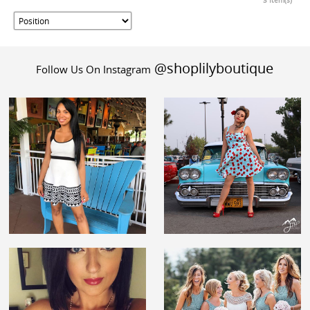
3 Item(s)
@shoplilyboutique
Follow Us On Instagram