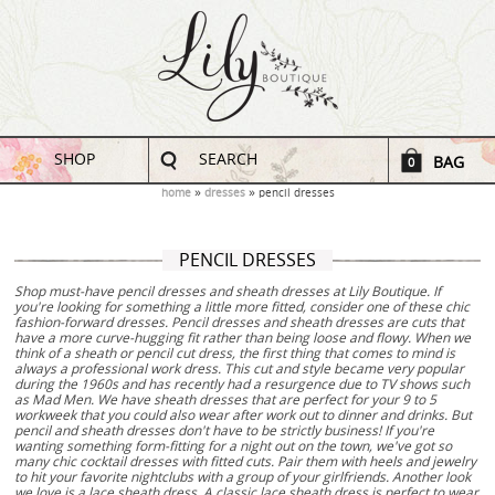
SHOP
SEARCH
BAG
0
home
dresses
pencil dresses
PENCIL DRESSES
Shop must-have pencil dresses and sheath dresses at Lily Boutique. If
you're looking for something a little more fitted, consider one of these chic
fashion-forward dresses. Pencil dresses and sheath dresses are cuts that
have a more curve-hugging fit rather than being loose and flowy. When we
think of a sheath or pencil cut dress, the first thing that comes to mind is
always a professional work dress. This cut and style became very popular
during the 1960s and has recently had a resurgence due to TV shows such
as Mad Men. We have sheath dresses that are perfect for your 9 to 5
workweek that you could also wear after work out to dinner and drinks. But
pencil and sheath dresses don't have to be strictly business! If you're
wanting something form-fitting for a night out on the town, we've got so
many chic cocktail dresses with fitted cuts. Pair them with heels and jewelry
to hit your favorite nightclubs with a group of your girlfriends. Another look
we love is a lace sheath dress. A classic lace sheath dress is perfect to wear