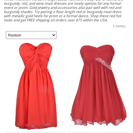
burgundy, red, and wine maxi dresses are lovely options for any formal
event or prom. Gold jewelry and accessories also pair well with red and
burgundy shades. Try pairing a floor length red or burgundy maxi dress
with metallic gold heels for prom or a formal dance. Shop these red hot
looks and get FREE shipping on orders over $75 within the USA.
2 Item(s)