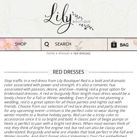
SHOP
SEARCH
BAG
0
home
dresses
red dresses
RED DRESSES
Stop traffic in a red dress from Lily Boutique! Red is a bold and dramatic
color associated with power and strength. It's also a romantic hue
associated with passion, desire, and love--making red a great option for
bridesmaid dresses. A red or burgundy floor length maxi dress would be a
lovely choice for a Fall or Winter wedding. Even if you're not planning a
wedding, red is a great option for all those parties and nights out with
friends. Choose from our selection of red lace dresses and party dresses
for any upcoming event--crimson is the perfect color to wear during the
winter months to a festive holiday party. Red can be a tricky color to
accessorize since it is so bright and bold. A classic pair of beige pumps or
heels is perfect to pair with a bright red dress. When most women think of
red, they think of bright fire engine red, but red can also be classy and
understated. Burgundy and wine are shades that look perfect in the Fall and
Winter months. And don't forget about Valentine's Day! Our embellished