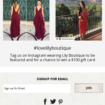
#lovelilyboutique
Tag us on Instagram wearing Lily Boutique to be
featured and for a chance to win a $100 gift card
SIGNUP FOR EMAIL
JOIN