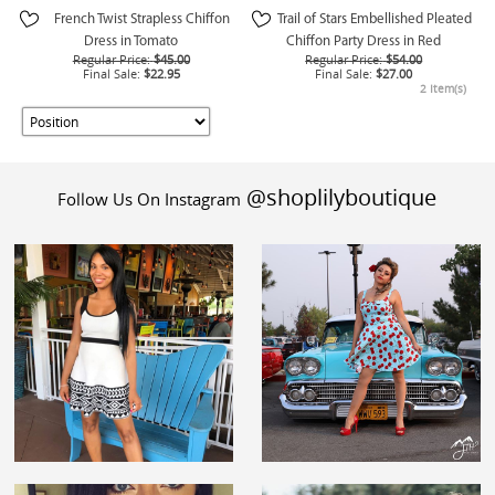
French Twist Strapless Chiffon
Trail of Stars Embellished Pleated
Dress in Tomato
Chiffon Party Dress in Red
Regular Price:
$45.00
Regular Price:
$54.00
Final Sale:
$22.95
Final Sale:
$27.00
2 Item(s)
@shoplilyboutique
Follow Us On Instagram