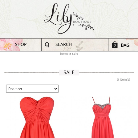
SHOP
SEARCH
BAG
0
home
sale
SALE
3 Item(s)