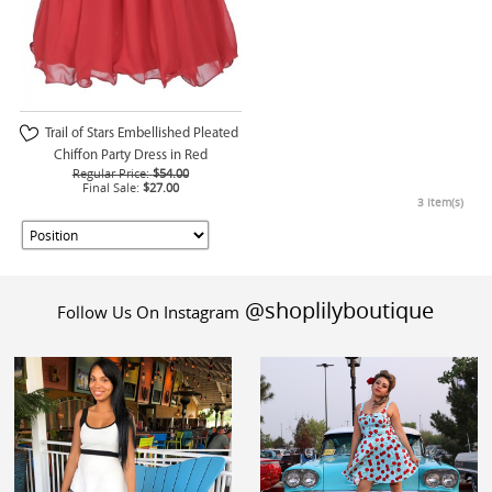
Trail of Stars Embellished Pleated
Chiffon Party Dress in Red
Regular Price:
$54.00
Final Sale:
$27.00
3 Item(s)
@shoplilyboutique
Follow Us On Instagram