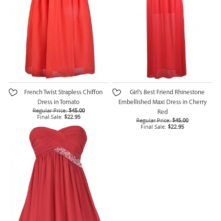
French Twist Strapless Chiffon
Girl's Best Friend Rhinestone
Dress in Tomato
Embellished Maxi Dress in Cherry
Regular Price:
$45.00
Red
Final Sale:
$22.95
Regular Price:
$45.00
Final Sale:
$22.95