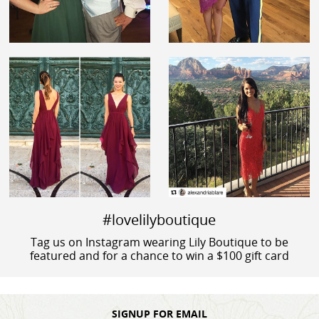
#lovelilyboutique
Tag us on Instagram wearing Lily Boutique to be
featured and for a chance to win a $100 gift card
SIGNUP FOR EMAIL