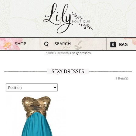
SHOP
SEARCH
BAG
0
home
dresses
sexy dresses
SEXY DRESSES
1 Item(s)