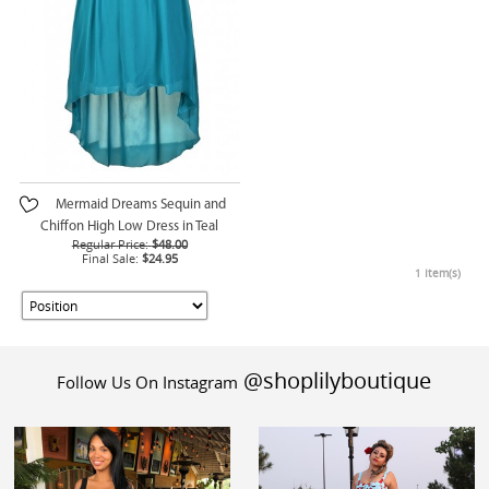
Mermaid Dreams Sequin and
Chiffon High Low Dress in Teal
Regular Price:
$48.00
Final Sale:
$24.95
1 Item(s)
@shoplilyboutique
Follow Us On Instagram