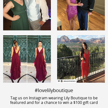
#lovelilyboutique
Tag us on Instagram wearing Lily Boutique to be
featured and for a chance to win a $100 gift card