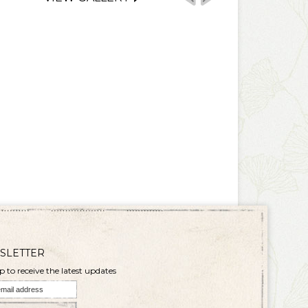
SLETTER
p to receive the latest updates