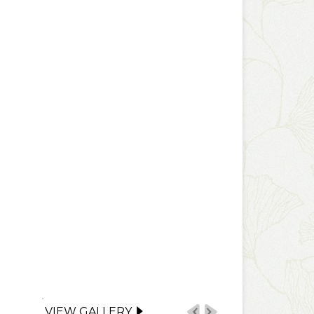
VIEW GALLERY