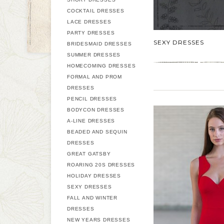
COCKTAIL DRESSES
LACE DRESSES
PARTY DRESSES
SEXY DRESSES
BRIDESMAID DRESSES
SUMMER DRESSES
HOMECOMING DRESSES
FORMAL AND PROM
DRESSES
PENCIL DRESSES
BODYCON DRESSES
A-LINE DRESSES
BEADED AND SEQUIN
DRESSES
GREAT GATSBY
ROARING 20S DRESSES
HOLIDAY DRESSES
SEXY DRESSES
FALL AND WINTER
DRESSES
NEW YEARS DRESSES