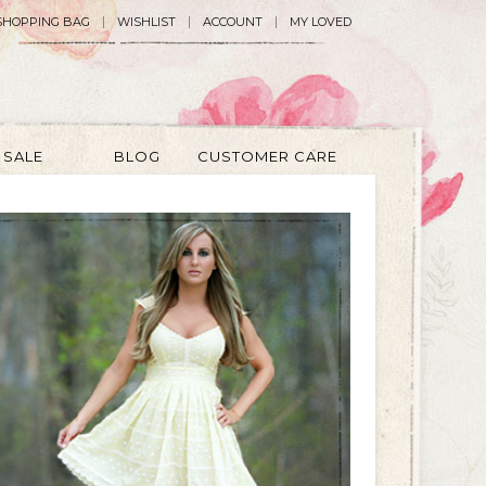
SHOPPING BAG
WISHLIST
ACCOUNT
MY LOVED
SALE
BLOG
CUSTOMER CARE