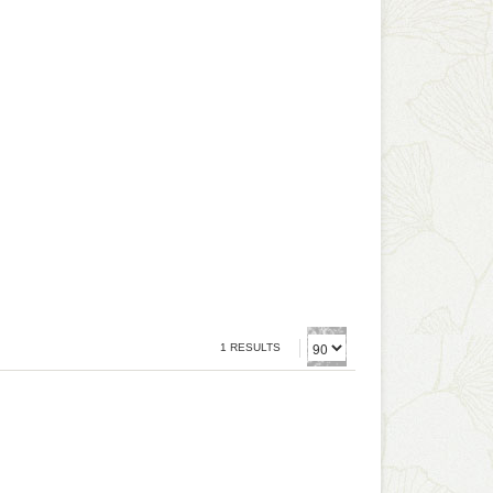
1 RESULTS