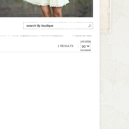
1 RESULTS