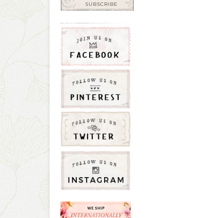
SUBSCRIBE