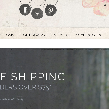
OTTOMS
OUTERWEAR
SHOES
ACCESSORIES