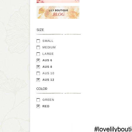
SIZE
SMALL
MEDIUM
LARGE
AUS 6
AUS 8
AUS 10
AUS 12
COLOR
GREEN
RED