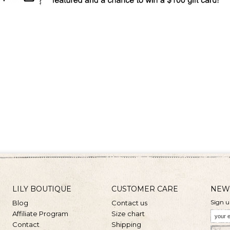
LILY BOUTIQUE
CUSTOMER CARE
NEW
Sign u
Blog
Contact us
Affiliate Program
Size chart
Contact
Shipping