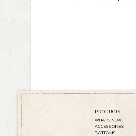
PRODUCTS
WHAT'S NEW
ACCESSORIES
BOTTOMS