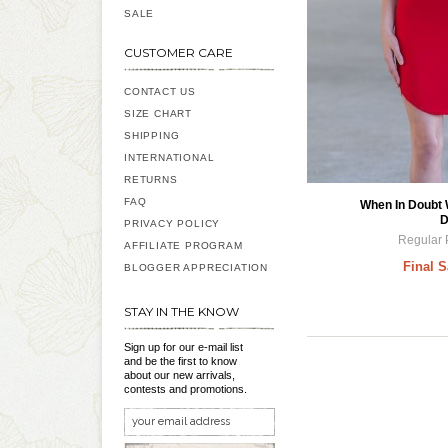
SALE
CUSTOMER CARE
CONTACT US
SIZE CHART
SHIPPING
INTERNATIONAL
RETURNS
FAQ
When In Doubt
D
PRIVACY POLICY
Regular 
AFFILIATE PROGRAM
Final S
BLOGGER APPRECIATION
STAY IN THE KNOW
Sign up for our e-mail list
and be the first to know
about our new arrivals,
contests and promotions.