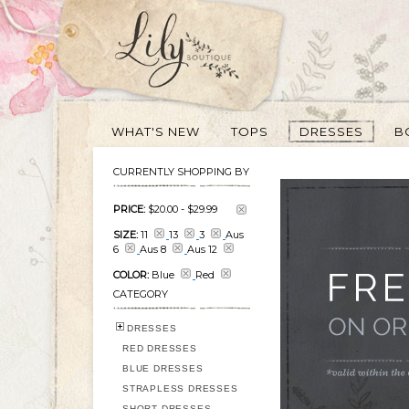
WHAT'S NEW
TOPS
DRESSES
B
CURRENTLY SHOPPING BY
PRICE:
$20.00
-
$29.99
SIZE:
11
13
3
Aus
6
Aus 8
Aus 12
COLOR:
Blue
Red
CATEGORY
DRESSES
RED DRESSES
BLUE DRESSES
STRAPLESS DRESSES
SHORT DRESSES