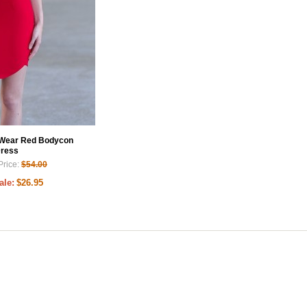
 Wear Red Bodycon
ress
Price:
$54.00
ale:
$26.95