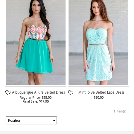
Albuquerque Allure Belted Dress
Mint To Be Belted Lace Dress
Regular Price:
$35.00
$50.00
Final Sale:
$17.95
8 Item(s)