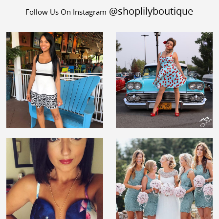
@shoplilyboutique
Follow Us On Instagram