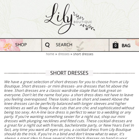
SHOP
SEARCH
BAG
0
home
dresses
short dresses
SHORT DRESSES
We have a great selection of short dresses for you to choose from at Lily
Boutique. Short dresses- or mini dresses- are dresses that hit above the
knee. Short dresses are a classic wardrobe staple that look great on
everyone. Don't let the name fool you- a short dress does not have to leave
you feeling overexposed. These looks can be short and sweet! Above the
knee dresses can be perfectly balanced with longer sleeves and higher
necklines as well as flowy A-line cuts that are chic and sophisticated without
being too sexy. An A-line lace dress is perfect to wear to a wedding or any
party. If you're wanting something sexier for a night out, shop our mini
dresses with plunging necklines and fitted cuts. These cocktail dresses are
a great for a night out with friends, bachelorette party, or New Years Eve! In
fact, any time you want all eyes on you, a cocktail dress from Lily Boutique
should do the trick. If you're in a bind and don't know what to wear, it's
always a great idea to have several short black dresses on hand in your