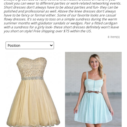
closet you can wear to different parties or work-related networking events.
Short dresses don't always have to be about parties and fun- they can be
polished and professional as well. Above the knee dresses don't always
have to be fancy or formal either. Some of our favorite looks are casual
flowy dresses. It's so easy to toss on a simple sundress during the warm
summer months with gladiator sandals or wedges. Pair a fitted cardigan
with a sundress for a girly look- these short dresses definitely won't leave
you short on style! Free shipping over $75 within the US.
8 Item(s)