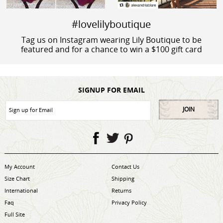
#lovelilyboutique
Tag us on Instagram wearing Lily Boutique to be
featured and for a chance to win a $100 gift card
SIGNUP FOR EMAIL
JOIN
My Account
Contact Us
Size Chart
Shipping
International
Returns
Faq
Privacy Policy
Full Site