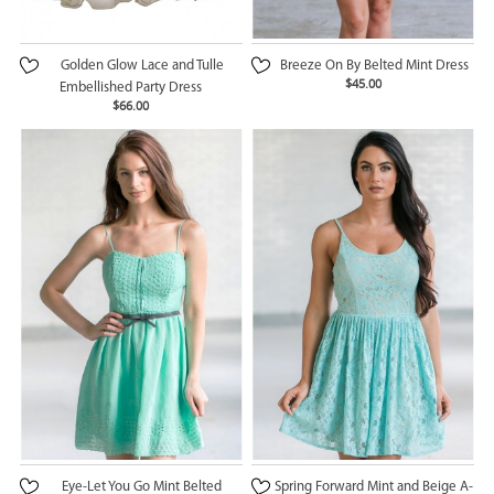
Golden Glow Lace and Tulle
Breeze On By Belted Mint Dress
$45.00
Embellished Party Dress
$66.00
Eye-Let You Go Mint Belted
Spring Forward Mint and Beige A-