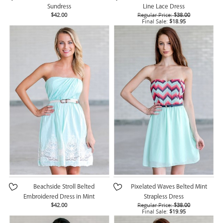
Sundress
Line Lace Dress
$42.00
Regular Price:
$38.00
Final Sale:
$18.95
Beachside Stroll Belted
Pixelated Waves Belted Mint
Embroidered Dress in Mint
Strapless Dress
$42.00
Regular Price:
$38.00
Final Sale:
$19.95