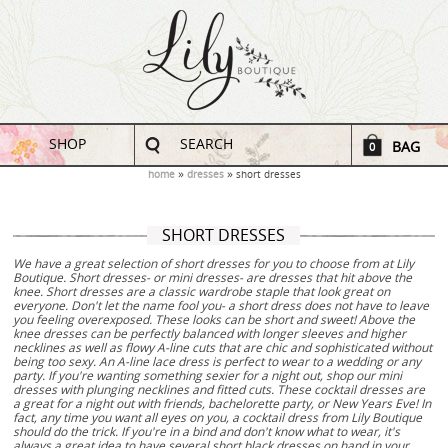
SHOP
SEARCH
BAG
0
home
dresses
short dresses
SHORT DRESSES
We have a great selection of short dresses for you to choose from at Lily
Boutique. Short dresses- or mini dresses- are dresses that hit above the
knee. Short dresses are a classic wardrobe staple that look great on
everyone. Don't let the name fool you- a short dress does not have to leave
you feeling overexposed. These looks can be short and sweet! Above the
knee dresses can be perfectly balanced with longer sleeves and higher
necklines as well as flowy A-line cuts that are chic and sophisticated without
being too sexy. An A-line lace dress is perfect to wear to a wedding or any
party. If you're wanting something sexier for a night out, shop our mini
dresses with plunging necklines and fitted cuts. These cocktail dresses are
a great for a night out with friends, bachelorette party, or New Years Eve! In
fact, any time you want all eyes on you, a cocktail dress from Lily Boutique
should do the trick. If you're in a bind and don't know what to wear, it's
always a great idea to have several short black dresses on hand in your