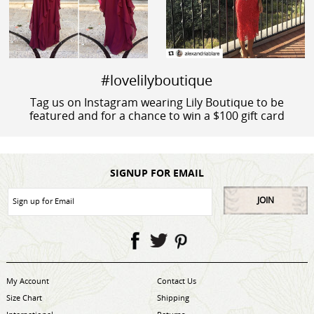
#lovelilyboutique
Tag us on Instagram wearing Lily Boutique to be
featured and for a chance to win a $100 gift card
SIGNUP FOR EMAIL
JOIN
My Account
Contact Us
Size Chart
Shipping