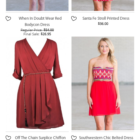
When In Doubt Wear Red
Santa Fe Stroll Printed Dress
$36.00
Bodycon Dress
Regular Price:
$54.00
Final Sale:
$26.95
Off The Chain Surplice Chiffon
Southwestern Chic Belted Dress