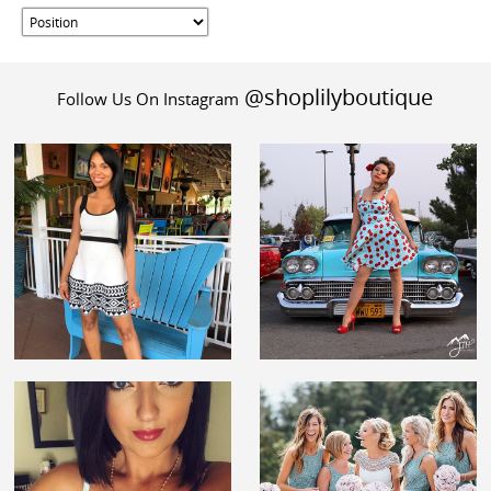
@shoplilyboutique
Follow Us On Instagram