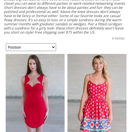
closet you can wear to different parties or work-related networking events.
Short dresses don't always have to be about parties and fun- they can be
polished and professional as well. Above the knee dresses don't always
have to be fancy or formal either. Some of our favorite looks are casual
flowy dresses. It's so easy to toss on a simple sundress during the warm
summer months with gladiator sandals or wedges. Pair a fitted cardigan
with a sundress for a girly look- these short dresses definitely won't leave
you short on style! Free shipping over $75 within the US.
6 Item(s)