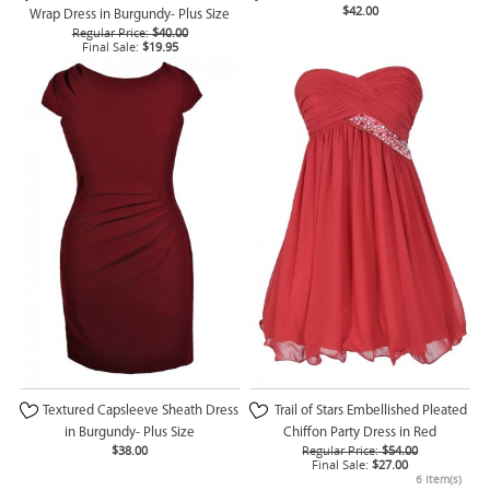
$42.00
Wrap Dress in Burgundy- Plus Size
Regular Price:
$40.00
Final Sale:
$19.95
Textured Capsleeve Sheath Dress
Trail of Stars Embellished Pleated
in Burgundy- Plus Size
Chiffon Party Dress in Red
$38.00
Regular Price:
$54.00
Final Sale:
$27.00
6 Item(s)