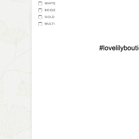
WHITE
BEIGE
GOLD
MULTI