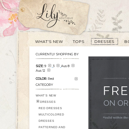
WHAT'S NEW
TOPS
DRESSES
B
CURRENTLY SHOPPING BY
SIZE:
9
3
Aus 8
Aus 12
COLOR:
Red
CATEGORY
WHAT'S NEW
DRESSES
RED DRESSES
MULTICOLORED
DRESSES
PATTERNED AND