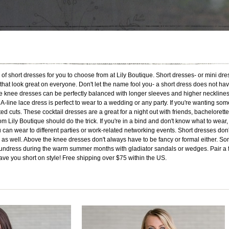
of short dresses for you to choose from at Lily Boutique. Short dresses- or mini dre
 that look great on everyone. Don't let the name fool you- a short dress does not h
 knee dresses can be perfectly balanced with longer sleeves and higher necklines a
 A-line lace dress is perfect to wear to a wedding or any party. If you're wanting som
ed cuts. These cocktail dresses are a great for a night out with friends, bachelorett
om Lily Boutique should do the trick. If you're in a bind and don't know what to wear
 can wear to different parties or work-related networking events. Short dresses don
as well. Above the knee dresses don't always have to be fancy or formal either. Some
undress during the warm summer months with gladiator sandals or wedges. Pair a fit
eave you short on style! Free shipping over $75 within the US.