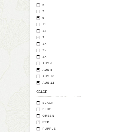
5
7
9
11
13
3
1X
2X
3X
AUS 6
AUS 8
AUS 10
AUS 12
COLOR
BLACK
BLUE
GREEN
RED
PURPLE