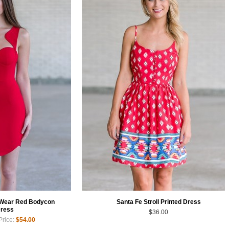
 Wear Red Bodycon
Santa Fe Stroll Printed Dress
ress
$36.00
Price:
$54.00