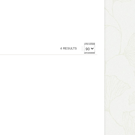
4 RESULTS