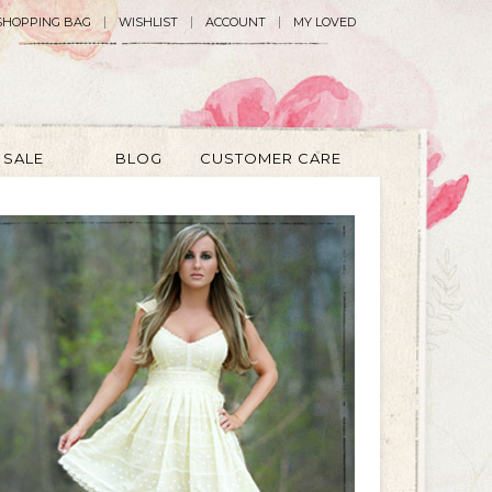
SHOPPING BAG
WISHLIST
ACCOUNT
MY LOVED
SALE
BLOG
CUSTOMER CARE