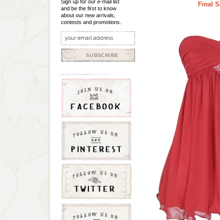
Sign up for our e-mail list
Final S
and be the first to know
about our new arrivals,
contests and promotions.
SUBSCRIBE