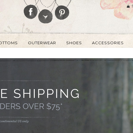
OTTOMS
OUTERWEAR
SHOES
ACCESSORIES