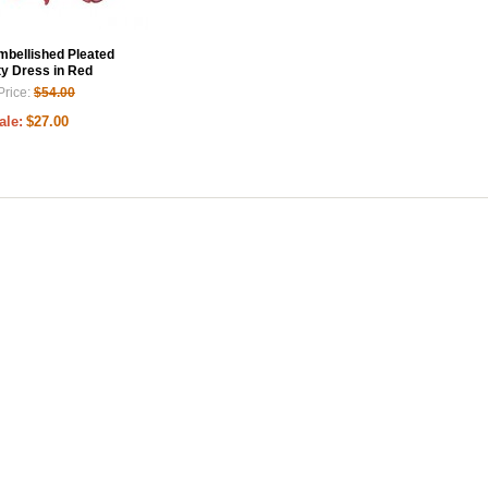
Embellished Pleated
ty Dress in Red
Price:
$54.00
ale:
$27.00