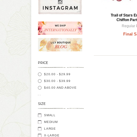
Trail of Stars 
Chiffon Par
Regular 
Final S
PRICE
$20.00
-
$29.99
$30.00
-
$39.99
$40.00
AND ABOVE
SIZE
SMALL
MEDIUM
LARGE
X-LARGE