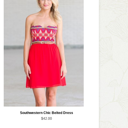
Southwestern Chic Belted Dress
$42.00