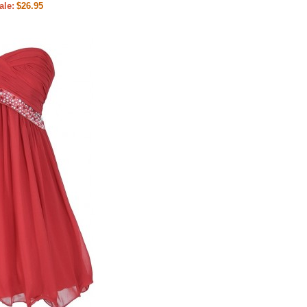
ale:
$26.95