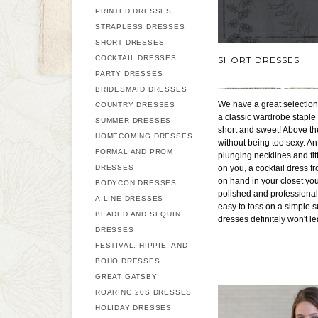
PRINTED DRESSES
STRAPLESS DRESSES
SHORT DRESSES
COCKTAIL DRESSES
SHORT DRESSES
PARTY DRESSES
BRIDESMAID DRESSES
We have a great selection 
COUNTRY DRESSES
a classic wardrobe staple
SUMMER DRESSES
short and sweet! Above the
HOMECOMING DRESSES
without being too sexy. An
FORMAL AND PROM
plunging necklines and fitt
DRESSES
on you, a cocktail dress fr
on hand in your closet you
BODYCON DRESSES
polished and professional 
A-LINE DRESSES
easy to toss on a simple s
BEADED AND SEQUIN
dresses definitely won't l
DRESSES
FESTIVAL, HIPPIE, AND
BOHO DRESSES
GREAT GATSBY
ROARING 20S DRESSES
HOLIDAY DRESSES