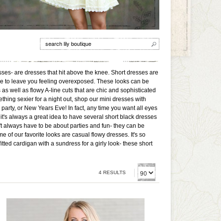
sses- are dresses that hit above the knee. Short dresses are
ave to leave you feeling overexposed. These looks can be
s well as flowy A-line cuts that are chic and sophisticated
ething sexier for a night out, shop our mini dresses with
e party, or New Years Eve! In fact, any time you want all eyes
, it's always a great idea to have several short black dresses
't always have to be about parties and fun- they can be
 of our favorite looks are casual flowy dresses. It's so
ted cardigan with a sundress for a girly look- these short
4 RESULTS