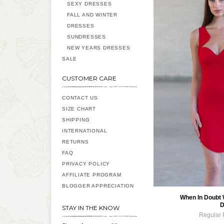
SEXY DRESSES
FALL AND WINTER
DRESSES
SUNDRESSES
NEW YEARS DRESSES
SALE
CUSTOMER CARE
CONTACT US
SIZE CHART
SHIPPING
INTERNATIONAL
RETURNS
FAQ
PRIVACY POLICY
AFFILIATE PROGRAM
BLOGGER APPRECIATION
When In Doubt
D
STAY IN THE KNOW
Regular 