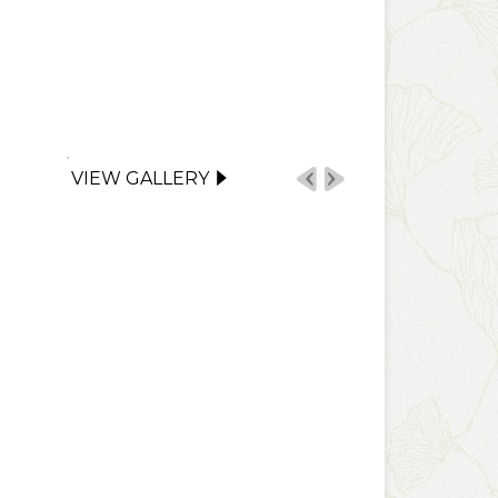
VIEW GALLERY