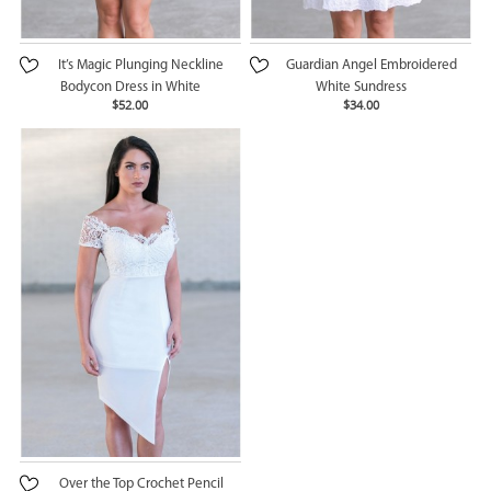
It’s Magic Plunging Neckline
Guardian Angel Embroidered
Bodycon Dress in White
White Sundress
$52.00
$34.00
Over the Top Crochet Pencil