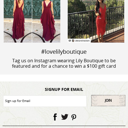
#lovelilyboutique
Tag us on Instagram wearing Lily Boutique to be
featured and for a chance to win a $100 gift card
SIGNUP FOR EMAIL
JOIN