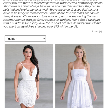
closet you can wear to different parties or work-related networking events.
Short dresses don't always have to be about parties and fun- they can be
polished and professional as well. Above the knee dresses don't always
have to be fancy or formal either. Some of our favorite looks are casual
flowy dresses. It's so easy to toss on a simple sundress during the warm
summer months with gladiator sandals or wedges. Pair a fitted cardigan
with a sundress for a girly look- these short dresses definitely won't leave
you short on style! Free shipping over $75 within the US.
3 Item(s)