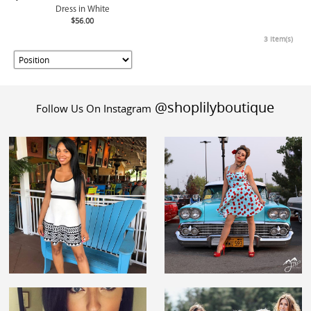
Dress in White
$56.00
3 Item(s)
@shoplilyboutique
Follow Us On Instagram