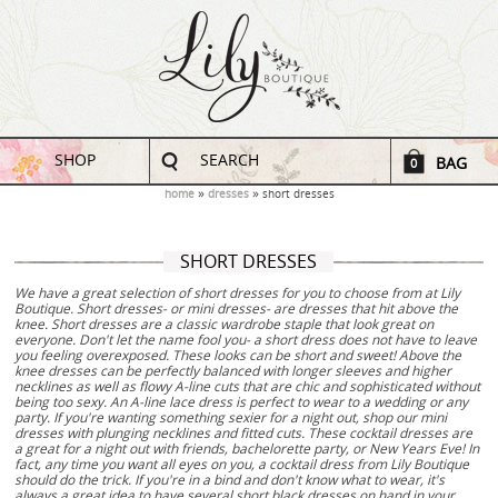
SHOP
SEARCH
BAG
0
home
dresses
short dresses
SHORT DRESSES
We have a great selection of short dresses for you to choose from at Lily
Boutique. Short dresses- or mini dresses- are dresses that hit above the
knee. Short dresses are a classic wardrobe staple that look great on
everyone. Don't let the name fool you- a short dress does not have to leave
you feeling overexposed. These looks can be short and sweet! Above the
knee dresses can be perfectly balanced with longer sleeves and higher
necklines as well as flowy A-line cuts that are chic and sophisticated without
being too sexy. An A-line lace dress is perfect to wear to a wedding or any
party. If you're wanting something sexier for a night out, shop our mini
dresses with plunging necklines and fitted cuts. These cocktail dresses are
a great for a night out with friends, bachelorette party, or New Years Eve! In
fact, any time you want all eyes on you, a cocktail dress from Lily Boutique
should do the trick. If you're in a bind and don't know what to wear, it's
always a great idea to have several short black dresses on hand in your