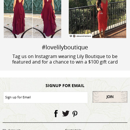
#lovelilyboutique
Tag us on Instagram wearing Lily Boutique to be
featured and for a chance to win a $100 gift card
SIGNUP FOR EMAIL
JOIN