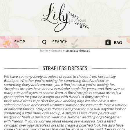
SHOP
SEARCH
BAG
0
home
dresses
strapless dresses
STRAPLESS DRESSES
We have so many lovely strapless dresses to choose from here at Lily
Boutique. Whether you're looking for something fitted and chic or
something flowy and romantic, you'll find just what you're looking for.
Strapless dresses have been a wardrobe staple for years, and there are so
many cuts and styles to choose from. A fitted strapless cocktail dress is a
great option for your next night out with friends. A flowy strapless
bridesmaid dress is perfect for your wedding day! We also have a nice
selection of cute and casual strapless summer dresses made from a variety
of different fabrics. Strapless dresses are great for a casual daytime look or
something a little more dressed up. A strapless lace dress paired with
wedges or heels is perfect to wear to a summer wedding or get-together
with friends. If you're worried about feeling overexposed, toss a fitted
cardigan over your strapless dress to create a polished look. We also have
some strapless maxi dresses that can be worn as bridesmaid dresses or to