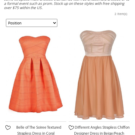
a formal event such as prom. Stock up on these styles with free shipping
over $75 within the US.
2 Item(s)
Belle of The Soiree Textured
Different Angles Strapless Chiffon
Strapless Dress in Coral
Designer Dress in Beige/Peach