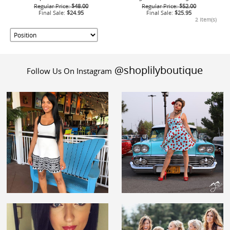
Regular Price:
$48.00
Regular Price:
$52.00
Final Sale:
$24.95
Final Sale:
$25.95
2 Item(s)
@shoplilyboutique
Follow Us On Instagram