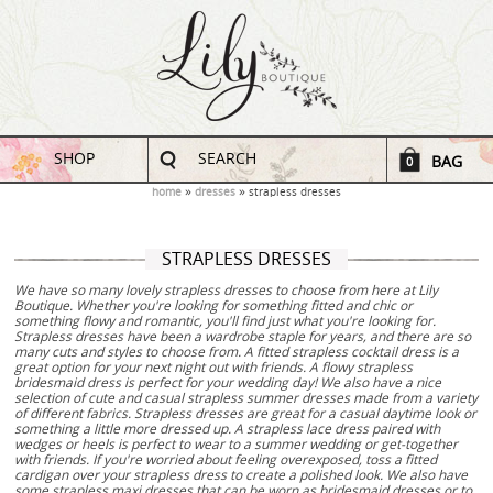
SHOP
SEARCH
BAG
0
home
dresses
strapless dresses
STRAPLESS DRESSES
We have so many lovely strapless dresses to choose from here at Lily
Boutique. Whether you're looking for something fitted and chic or
something flowy and romantic, you'll find just what you're looking for.
Strapless dresses have been a wardrobe staple for years, and there are so
many cuts and styles to choose from. A fitted strapless cocktail dress is a
great option for your next night out with friends. A flowy strapless
bridesmaid dress is perfect for your wedding day! We also have a nice
selection of cute and casual strapless summer dresses made from a variety
of different fabrics. Strapless dresses are great for a casual daytime look or
something a little more dressed up. A strapless lace dress paired with
wedges or heels is perfect to wear to a summer wedding or get-together
with friends. If you're worried about feeling overexposed, toss a fitted
cardigan over your strapless dress to create a polished look. We also have
some strapless maxi dresses that can be worn as bridesmaid dresses or to