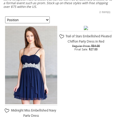
a formal event such as prom. Stock up on these styles with free shipping
over $75 within the US.
2 Item(s)
Trail of Stars Embellished Pleated
Chiffon Party Dress in Red
Regular Price:
$54.00
Final Sale:
$27.00
Midnight Miss Embellished Navy
Party Dress