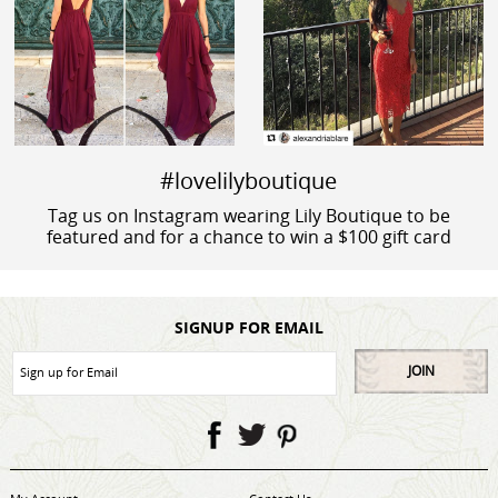
#lovelilyboutique
Tag us on Instagram wearing Lily Boutique to be
featured and for a chance to win a $100 gift card
SIGNUP FOR EMAIL
JOIN