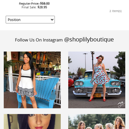
Regular Price:
$58.00
Final Sale:
$28.95
2 Item(s)
@shoplilyboutique
Follow Us On Instagram