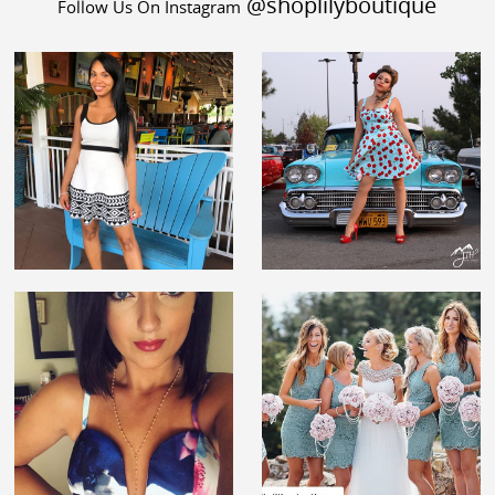
@shoplilyboutique
Follow Us On Instagram