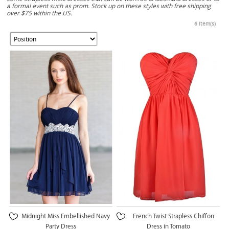
a formal event such as prom. Stock up on these styles with free shipping
over $75 within the US.
6 Item(s)
Midnight Miss Embellished Navy
French Twist Strapless Chiffon
Party Dress
Dress in Tomato