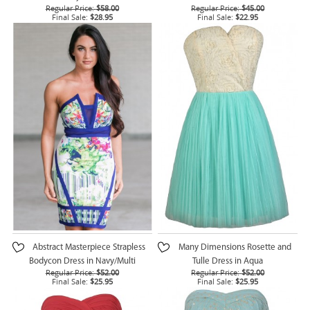
Regular Price:
$58.00
Regular Price:
$45.00
Final Sale:
$28.95
Final Sale:
$22.95
Abstract Masterpiece Strapless
Many Dimensions Rosette and
Bodycon Dress in Navy/Multi
Tulle Dress in Aqua
Regular Price:
$52.00
Regular Price:
$52.00
Final Sale:
$25.95
Final Sale:
$25.95