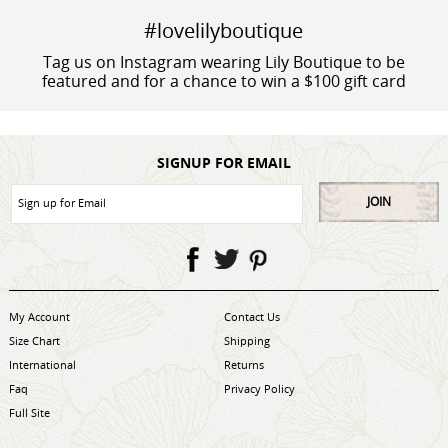
#lovelilyboutique
Tag us on Instagram wearing Lily Boutique to be
featured and for a chance to win a $100 gift card
SIGNUP FOR EMAIL
JOIN
My Account
Contact Us
Size Chart
Shipping
International
Returns
Faq
Privacy Policy
Full Site