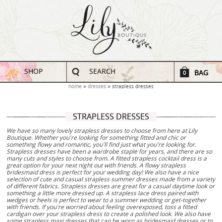
SHOP
SEARCH
BAG
0
home
dresses
strapless dresses
STRAPLESS DRESSES
We have so many lovely strapless dresses to choose from here at Lily
Boutique. Whether you're looking for something fitted and chic or
something flowy and romantic, you'll find just what you're looking for.
Strapless dresses have been a wardrobe staple for years, and there are so
many cuts and styles to choose from. A fitted strapless cocktail dress is a
great option for your next night out with friends. A flowy strapless
bridesmaid dress is perfect for your wedding day! We also have a nice
selection of cute and casual strapless summer dresses made from a variety
of different fabrics. Strapless dresses are great for a casual daytime look or
something a little more dressed up. A strapless lace dress paired with
wedges or heels is perfect to wear to a summer wedding or get-together
with friends. If you're worried about feeling overexposed, toss a fitted
cardigan over your strapless dress to create a polished look. We also have
some strapless maxi dresses that can be worn as bridesmaid dresses or to