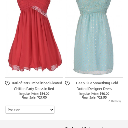
Trail of Stars Embellished Pleated
Deep Blue Something Gold
Chiffon Party Dress in Red
Dotted Designer Dress
Regular Price:
$54.00
Regular Price:
$60.00
Final Sale:
$27.00
Final Sale:
$29.95
6 Item(s)