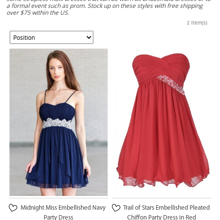
a formal event such as prom. Stock up on these styles with free shipping
over $75 within the US.
2 Item(s)
Midnight Miss Embellished Navy
Trail of Stars Embellished Pleated
Party Dress
Chiffon Party Dress in Red