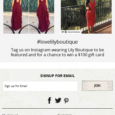
#lovelilyboutique
Tag us on Instagram wearing Lily Boutique to be
featured and for a chance to win a $100 gift card
SIGNUP FOR EMAIL
JOIN