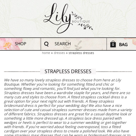
SHOP
SEARCH
BAG
0
home
dresses
strapless dresses
STRAPLESS DRESSES
We have so many lovely strapless dresses to choose from here at Lily
Boutique. Whether you're looking for something fitted and chic or
something flowy and romantic, you'll find just what you're looking for.
Strapless dresses have been a wardrobe staple for years, and there are so
many cuts and styles to choose from. A fitted strapless cocktail dress is a
great option for your next night out with friends. A flowy strapless
bridesmaid dress is perfect for your wedding day! We also have a nice
selection of cute and casual strapless summer dresses made from a variety
of different fabrics. Strapless dresses are great for a casual daytime look or
something a little more dressed up. A strapless lace dress paired with
wedges or heels is perfect to wear to a summer wedding or get-together
with friends. If you're worried about feeling overexposed, toss a fitted
cardigan over your strapless dress to create a polished look. We also have
some strapless maxi dresses that can be worn as bridesmaid dresses or to