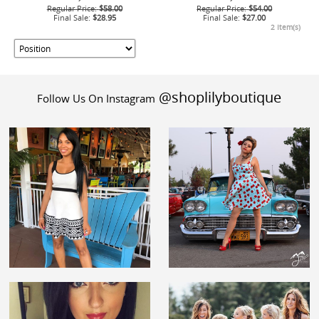
Regular Price:
$58.00
Regular Price:
$54.00
Final Sale:
$28.95
Final Sale:
$27.00
2 Item(s)
@shoplilyboutique
Follow Us On Instagram