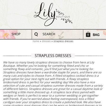
SHOP
SEARCH
BAG
0
home
dresses
strapless dresses
STRAPLESS DRESSES
We have so many lovely strapless dresses to choose from here at Lily
Boutique. Whether you're looking for something fitted and chic or
something flowy and romantic, you'll find just what you're looking for.
Strapless dresses have been a wardrobe staple for years, and there are so
many cuts and styles to choose from. A fitted strapless cocktail dress is a
great option for your next night out with friends. A flowy strapless
bridesmaid dress is perfect for your wedding day! We also have a nice
selection of cute and casual strapless summer dresses made from a variety
of different fabrics. Strapless dresses are great for a casual daytime look or
something a little more dressed up. A strapless lace dress paired with
wedges or heels is perfect to wear to a summer wedding or get-together
with friends. If you're worried about feeling overexposed, toss a fitted
cardigan over your strapless dress to create a polished look. We also have
some strapless maxi dresses that can be worn as bridesmaid dresses or to