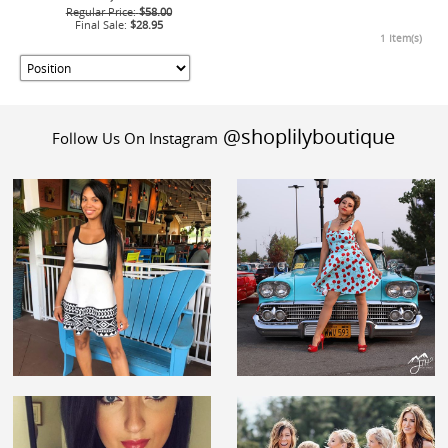
Regular Price:
$58.00
Final Sale:
$28.95
1 Item(s)
@shoplilyboutique
Follow Us On Instagram