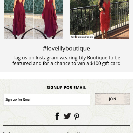
#lovelilyboutique
Tag us on Instagram wearing Lily Boutique to be
featured and for a chance to win a $100 gift card
SIGNUP FOR EMAIL
JOIN