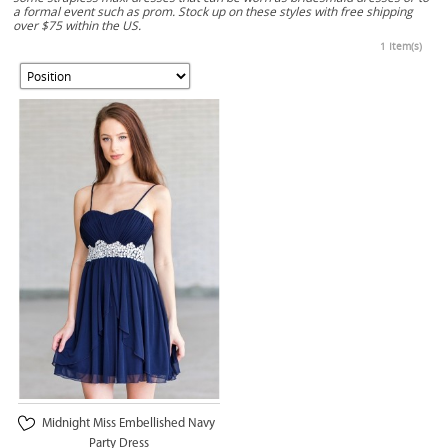
a formal event such as prom. Stock up on these styles with free shipping
over $75 within the US.
1 Item(s)
Midnight Miss Embellished Navy
Party Dress