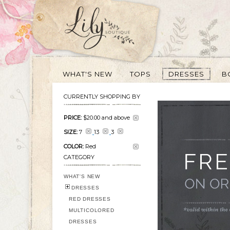
WHAT'S NEW
TOPS
DRESSES
B
CURRENTLY SHOPPING BY
PRICE:
$20.00
and above
SIZE:
7
13
3
COLOR:
Red
CATEGORY
WHAT'S NEW
DRESSES
RED DRESSES
MULTICOLORED
DRESSES