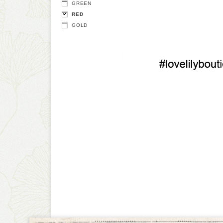
GREEN
RED
GOLD