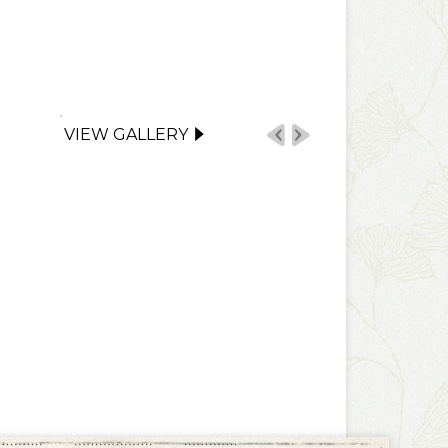
VIEW GALLERY