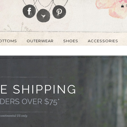
OTTOMS
OUTERWEAR
SHOES
ACCESSORIES