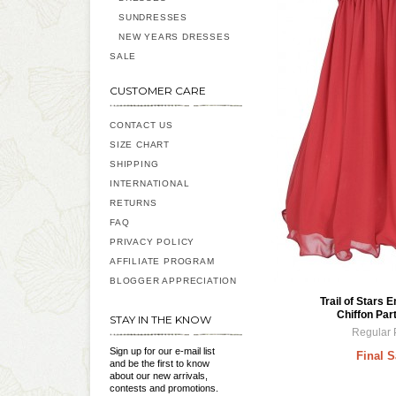
SUNDRESSES
NEW YEARS DRESSES
SALE
CUSTOMER CARE
CONTACT US
SIZE CHART
SHIPPING
INTERNATIONAL
RETURNS
FAQ
PRIVACY POLICY
AFFILIATE PROGRAM
BLOGGER APPRECIATION
Trail of Stars 
Chiffon Par
STAY IN THE KNOW
Regular 
Sign up for our e-mail list
Final S
and be the first to know
about our new arrivals,
contests and promotions.