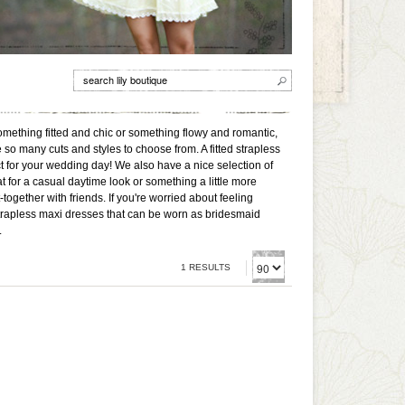
omething fitted and chic or something flowy and romantic,
 so many cuts and styles to choose from. A fitted strapless
ect for your wedding day! We also have a nice selection of
t for a casual daytime look or something a little more
ogether with friends. If you're worried about feeling
strapless maxi dresses that can be worn as bridesmaid
.
1 RESULTS