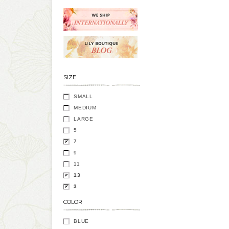
SIZE
SMALL
MEDIUM
LARGE
5
7
9
11
13
3
COLOR
BLUE