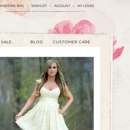
SHOPPING BAG
WISHLIST
ACCOUNT
MY LOVED
SALE
BLOG
CUSTOMER CARE