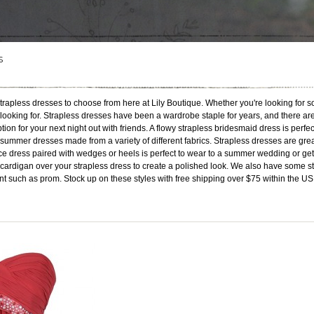
S
rapless dresses to choose from here at Lily Boutique. Whether you're looking for s
re looking for. Strapless dresses have been a wardrobe staple for years, and there are
ption for your next night out with friends. A flowy strapless bridesmaid dress is perf
summer dresses made from a variety of different fabrics. Strapless dresses are grea
ce dress paired with wedges or heels is perfect to wear to a summer wedding or get-t
d cardigan over your strapless dress to create a polished look. We also have some 
nt such as prom. Stock up on these styles with free shipping over $75 within the US