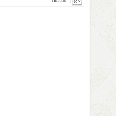
1 RESULTS