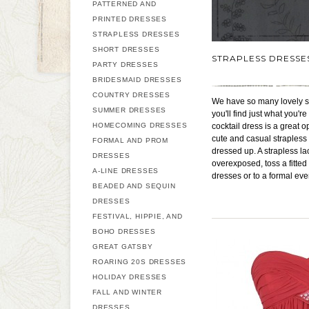
PATTERNED AND
PRINTED DRESSES
STRAPLESS DRESSES
SHORT DRESSES
STRAPLESS DRESSE
PARTY DRESSES
BRIDESMAID DRESSES
COUNTRY DRESSES
We have so many lovely st
SUMMER DRESSES
you'll find just what you'
HOMECOMING DRESSES
cocktail dress is a great o
cute and casual strapless 
FORMAL AND PROM
dressed up. A strapless la
DRESSES
overexposed, toss a fitte
A-LINE DRESSES
dresses or to a formal eve
BEADED AND SEQUIN
DRESSES
FESTIVAL, HIPPIE, AND
BOHO DRESSES
GREAT GATSBY
ROARING 20S DRESSES
HOLIDAY DRESSES
FALL AND WINTER
DRESSES