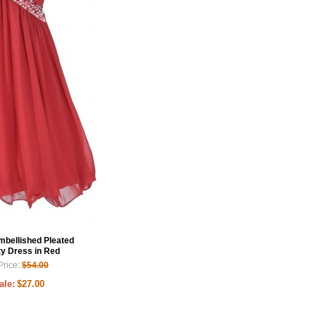
Embellished Pleated
ty Dress in Red
Price:
$54.00
ale:
$27.00