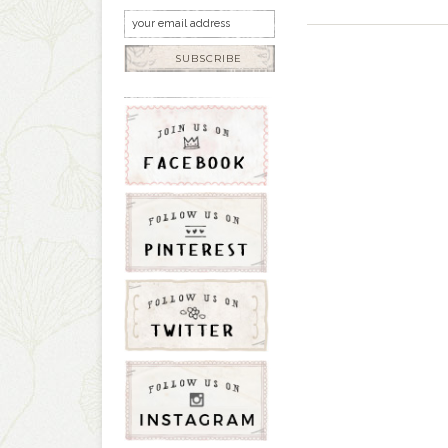
SUBSCRIBE